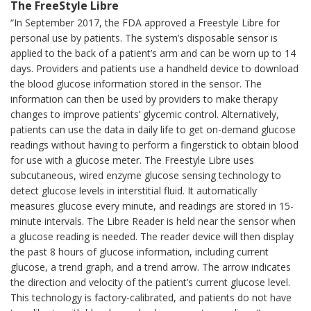
The FreeStyle Libre
“In September 2017, the FDA approved a Freestyle Libre for
personal use by patients. The system’s disposable sensor is
applied to the back of a patient’s arm and can be worn up to 14
days. Providers and patients use a handheld device to download
the blood glucose information stored in the sensor. The
information can then be used by providers to make therapy
changes to improve patients’ glycemic control. Alternatively,
patients can use the data in daily life to get on-demand glucose
readings without having to perform a fingerstick to obtain blood
for use with a glucose meter. The Freestyle Libre uses
subcutaneous, wired enzyme glucose sensing technology to
detect glucose levels in interstitial fluid. It automatically
measures glucose every minute, and readings are stored in 15-
minute intervals. The Libre Reader is held near the sensor when
a glucose reading is needed. The reader device will then display
the past 8 hours of glucose information, including current
glucose, a trend graph, and a trend arrow. The arrow indicates
the direction and velocity of the patient’s current glucose level.
This technology is factory-calibrated, and patients do not have