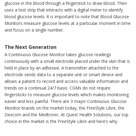
glucose in the blood through a fingerstick to draw blood. Then
uses a test strip that interacts with a digital meter to identify
blood glucose levels. It is important to note that Blood Glucose
Monitors measure glucose levels at a particular moment in time
and focus on a single number.
The Next Generation
A Continuous Glucose Monitor takes glucose readings
continuously with a small electrode placed under the skin that is
held in place by an adhesive. A transmitter attached to the
electrode sends data to a separate unit or smart device and
allows a patient to record and access valuable information and
trends on a continual 24/7 basis. CGMs do not require
fingersticks to measure glucose levels which makes monitoring
easier and less painful. There are 3 major Continuous Glucose
Monitor brands on the market today, the FreeStyle Libre, the
Dexcom and the Medtronic. At Quest Health Solutions, our top
choice in the market is the FreeStyle Libre and here’s why.