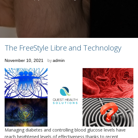
The FreeStyle Libre and Technology
Posted
November 10, 2021
by
admin
on
Managing diabetes and controlling blood glucose levels have
reach heightened levels of effectiveness thanks to recent