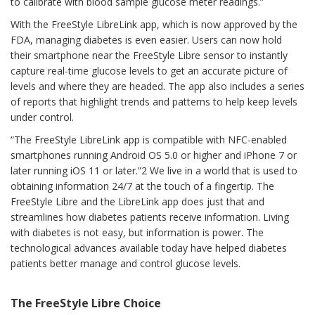
to calibrate with blood sample glucose meter readings.”
With the FreeStyle LibreLink app, which is now approved by the
FDA, managing diabetes is even easier. Users can now hold
their smartphone near the FreeStyle Libre sensor to instantly
capture real-time glucose levels to get an accurate picture of
levels and where they are headed. The app also includes a series
of reports that highlight trends and patterns to help keep levels
under control.
“The FreeStyle LibreLink app is compatible with NFC-enabled
smartphones running Android OS 5.0 or higher and iPhone 7 or
later running iOS 11 or later.”2 We live in a world that is used to
obtaining information 24/7 at the touch of a fingertip. The
FreeStyle Libre and the LibreLink app does just that and
streamlines how diabetes patients receive information. Living
with diabetes is not easy, but information is power. The
technological advances available today have helped diabetes
patients better manage and control glucose levels.
The FreeStyle Libre Choice