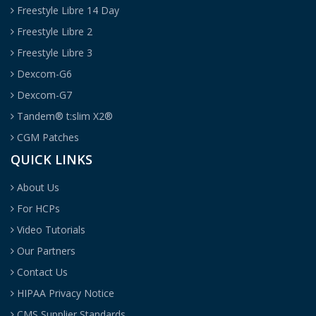
Freestyle Libre 14 Day
Freestyle Libre 2
Freestyle Libre 3
Dexcom-G6
Dexcom-G7
Tandem® t:slim X2®
CGM Patches
QUICK LINKS
About Us
For HCPs
Video Tutorials
Our Partners
Contact Us
HIPAA Privacy Notice
CMS Supplier Standards