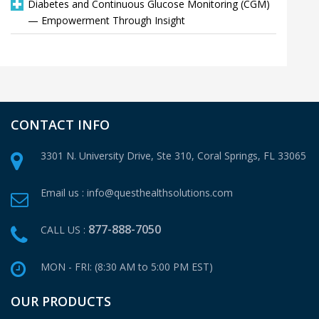
Diabetes and Continuous Glucose Monitoring (CGM)
— Empowerment Through Insight
CONTACT INFO
3301 N. University Drive, Ste 310,
Coral Springs, FL 33065
Email us :
info@questhealthsolutions.com
877-888-7050
CALL US :
MON - FRI: (8:30 AM to 5:00 PM EST)
OUR PRODUCTS