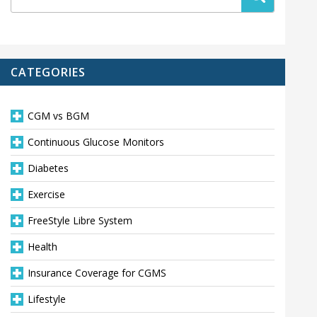
CATEGORIES
CGM vs BGM
Continuous Glucose Monitors
Diabetes
Exercise
FreeStyle Libre System
Health
Insurance Coverage for CGMS
Lifestyle