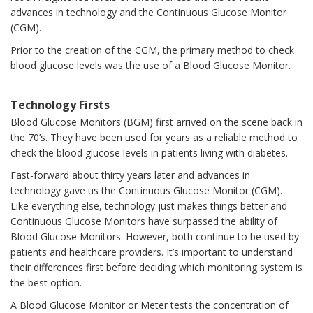
advances in technology and the Continuous Glucose Monitor
(CGM).
Prior to the creation of the CGM, the primary method to check
blood glucose levels was the use of a Blood Glucose Monitor.
Technology Firsts
Blood Glucose Monitors (BGM) first arrived on the scene back in
the 70’s. They have been used for years as a reliable method to
check the blood glucose levels in patients living with diabetes.
Fast-forward about thirty years later and advances in
technology gave us the Continuous Glucose Monitor (CGM).
Like everything else, technology just makes things better and
Continuous Glucose Monitors have surpassed the ability of
Blood Glucose Monitors. However, both continue to be used by
patients and healthcare providers. It’s important to understand
their differences first before deciding which monitoring system is
the best option.
A Blood Glucose Monitor or Meter tests the concentration of