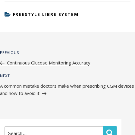
CATEGORIES
FREESTYLE LIBRE SYSTEM
Post
Previous
PREVIOUS
navigation
Post
Continuous Glucose Monitoring Accuracy
Next
NEXT
Post
A common mistake doctors make when prescribing CGM devices
and how to avoid it
Search
Search
for: