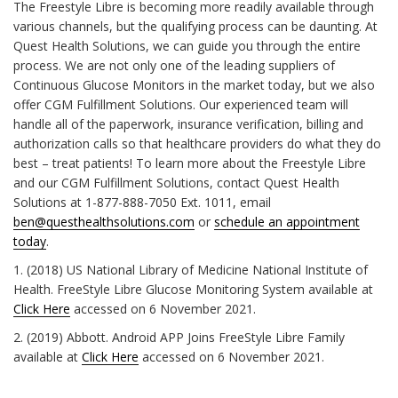
The Freestyle Libre is becoming more readily available through
various channels, but the qualifying process can be daunting. At
Quest Health Solutions, we can guide you through the entire
process. We are not only one of the leading suppliers of
Continuous Glucose Monitors in the market today, but we also
offer CGM Fulfillment Solutions. Our experienced team will
handle all of the paperwork, insurance verification, billing and
authorization calls so that healthcare providers do what they do
best – treat patients! To learn more about the Freestyle Libre
and our CGM Fulfillment Solutions, contact Quest Health
Solutions at 1-877-888-7050 Ext. 1011, email
ben@questhealthsolutions.com
or
schedule an appointment
today
.
1. (2018) US National Library of Medicine National Institute of
Health. FreeStyle Libre Glucose Monitoring System available at
Click Here
accessed on 6 November 2021.
2. (2019) Abbott. Android APP Joins FreeStyle Libre Family
available at
Click Here
accessed on 6 November 2021.