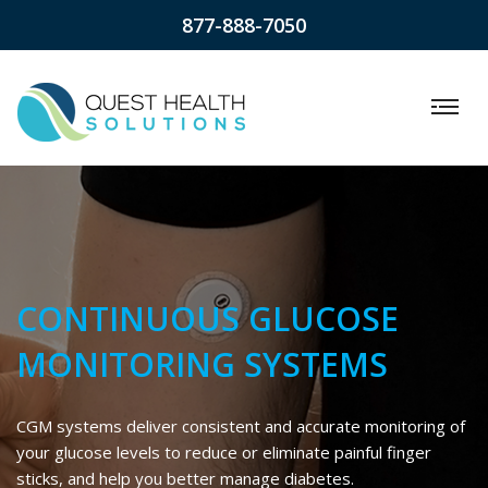
877-888-7050
CONTINUOUS GLUCOSE
MONITORING SYSTEMS
CGM systems deliver consistent and accurate monitoring of
your glucose levels to reduce or eliminate painful finger
sticks, and help you better manage diabetes.