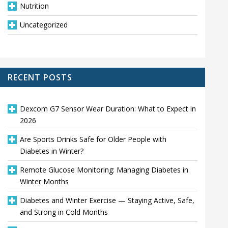
Nutrition
Uncategorized
RECENT POSTS
Dexcom G7 Sensor Wear Duration: What to Expect in
2026
Are Sports Drinks Safe for Older People with
Diabetes in Winter?
Remote Glucose Monitoring: Managing Diabetes in
Winter Months
Diabetes and Winter Exercise — Staying Active, Safe,
and Strong in Cold Months