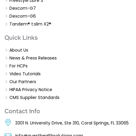
Freestyle Libre 3
Dexcom-G7
Dexcom-G6
Tandem® t:slim X2®
Quick Links
About Us
News & Press Releases
For HCPs
Video Tutorials
Our Partners
HIPAA Privacy Notice
CMS Supplier Standards
Contact Info
3301 N. University Drive, Ste 310, Coral Springs, FL 33065
info@questhealthsolutions.com