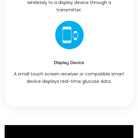
wirelessly to a display device through a
transmitter.
Display Device
A small touch screen receiver or compatible smart
device displays real-time glucose data.