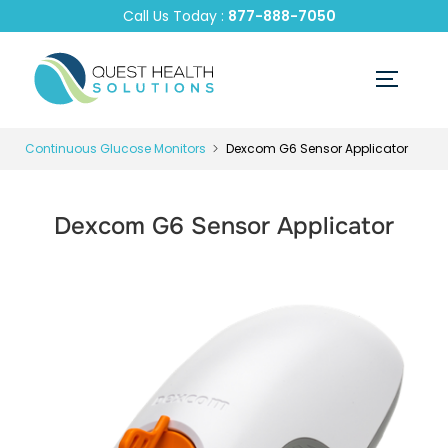
Call Us Today :
877-888-7050
Continuous Glucose Monitors
Dexcom G6 Sensor Applicator
Dexcom G6 Sensor Applicator