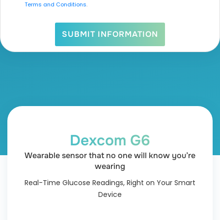
Terms and Conditions
.
SUBMIT INFORMATION
Dexcom G6
Wearable sensor that no one will know you’re
wearing
Real-Time Glucose Readings, Right on Your Smart
Device