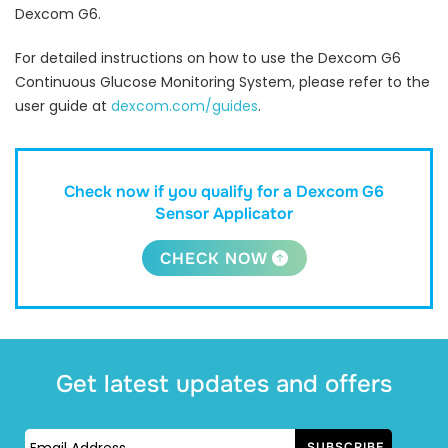
Dexcom G6.
For detailed instructions on how to use the Dexcom G6
Continuous Glucose Monitoring System, please refer to the
user guide at
dexcom.com/guides
.
Check now if you qualify for a Dexcom G6
Sensor Applicator
CHECK NOW
Get latest updates and offers