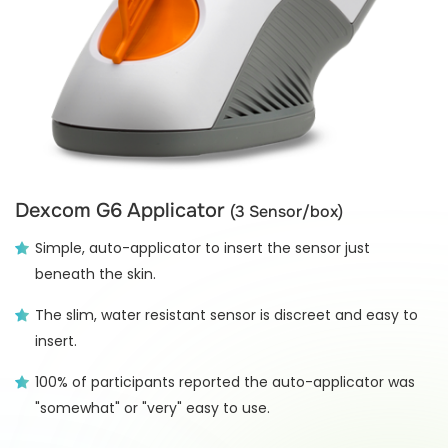
Dexcom G6 Applicator
(3 Sensor/box)
Simple, auto-applicator to insert the sensor just
beneath the skin.
The slim, water resistant sensor is discreet and easy to
insert.
100% of participants reported the auto-applicator was
"somewhat" or "very" easy to use.