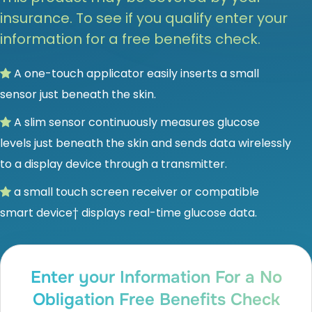
insurance. To see if you qualify enter your
information for a free benefits check.
A one-touch applicator easily inserts a small
sensor just beneath the skin.
A slim sensor continuously measures glucose
levels just beneath the skin and sends data wirelessly
to a display device through a transmitter.
a small touch screen receiver or compatible
smart device† displays real-time glucose data.
Enter your Information For a No
Obligation Free Benefits Check