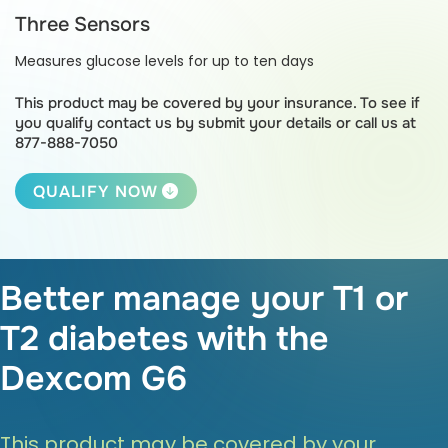
Three Sensors
Measures glucose levels for up to ten days
This product may be covered by your insurance.
To see if
you qualify contact us by submit your details or call us at
877-888-7050
QUALIFY NOW
Better manage your T1 or
T2 diabetes with the
Dexcom G6
This product may be covered by your