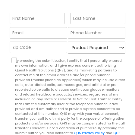
N
a
m
First
Last
E
P
e
m
h
*
a
o
Z
P
i
n
i
r
l
e
p
o
A
*
T
C
d
By pressing the submit button, I certify that I personally entered
d
e
my own information, and I give express consent authorizing
o
u
d
r
Quest Health Solutions (QHS), and its marketing partners to
d
c
r
contact me at the email address and/or phone number
m
e
t
provided (mobile phone as applicable) which may include direct
e
s
*
R
calls, auto-dialed calls, text messages, and artificial or pre-
s
A
e
recorded voice calls to discuss continuous glucose monitors
s
c
and related healthcare products/services; regardless of my
q
*
c
inclusion on any State or Federal Do Not Call list. I further certify
u
e
that I am the customary user of the telephone number I have
i
provided and am authorized to provide express consent to be
p
r
contacted at this number. QHS may, with your verbal consent,
t
e
transfer your call to a third party for the purpose of offering other
e
products and/or services. QHS may be compensated for the call
d
d
transfer. Consent is not a condition of purchase. By pressing the
*
submit button you also consent to
QHS Privacy Policy
and
QHS