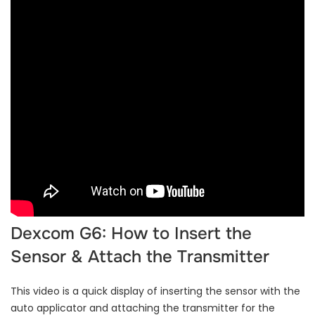
Dexcom G6: How to Insert the
Sensor & Attach the Transmitter
This video is a quick display of inserting the sensor with the
auto applicator and attaching the transmitter for the