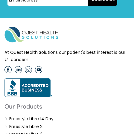
At Quest Health Solutions our patient's best interest is our
#1 concern.
Our Products
Freestyle Libre 14 Day
Freestyle Libre 2