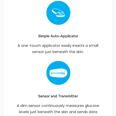
Simple Auto-Applicator
A one-touch applicator easily inserts a small
sensor just beneath the skin.
Sensor and Transmitter
A slim sensor continuously measures glucose
levels just beneath the skin and sends data