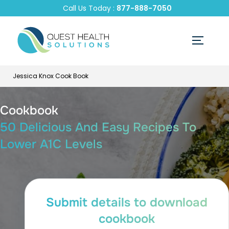
Call Us Today :
877-888-7050
Jessica Knox Cook Book
Cookbook
50 Delicious And Easy Recipes To
Lower A1C Levels
Submit details to download
cookbook