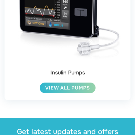
Insulin Pumps
VIEW ALL PUMPS
Get latest updates and offers