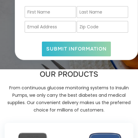
F
L
i
a
r
s
E
Z
s
t
m
i
t
N
a
p
N
a
i
C
a
m
l
o
SUBMIT INFORMATION
m
e
A
d
e
*
d
e
*
d
*
r
OUR PRODUCTS
e
s
s
From continuous glucose monitoring systems to Insulin
*
Pumps, we only carry the best diabetes and medical
supplies. Our convenient delivery makes us the preferred
choice for millions of customers.