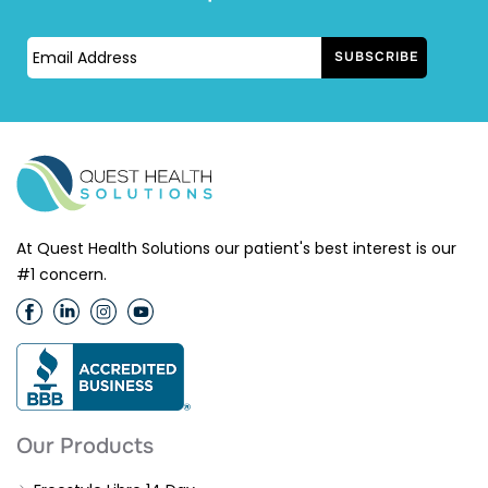
At Quest Health Solutions our patient's best interest is our
#1 concern.
Our Products