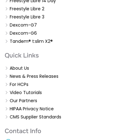
Freestyle Libre 14 Day
Freestyle Libre 2
Freestyle Libre 3
Dexcom-G7
Dexcom-G6
Tandem® t:slim X2®
Quick Links
About Us
News & Press Releases
For HCPs
Video Tutorials
Our Partners
HIPAA Privacy Notice
CMS Supplier Standards
Contact Info