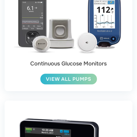
Continuous Glucose Monitors
VIEW ALL PUMPS