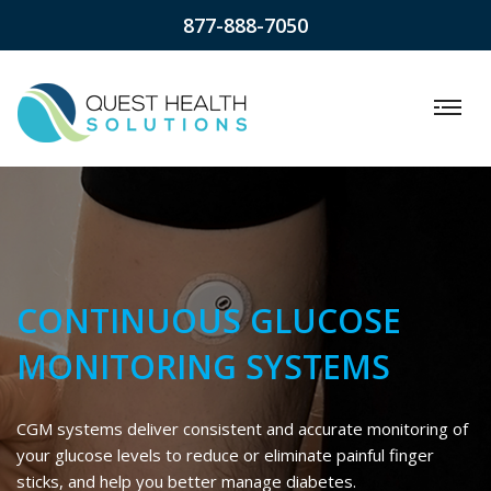
877-888-7050
CONTINUOUS GLUCOSE
MONITORING SYSTEMS
CGM systems deliver consistent and accurate monitoring of
your glucose levels to reduce or eliminate painful finger
sticks, and help you better manage diabetes.