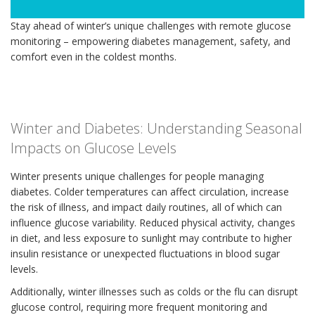
Stay ahead of winter’s unique challenges with remote glucose
monitoring – empowering diabetes management, safety, and
comfort even in the coldest months.
Winter and Diabetes: Understanding Seasonal
Impacts on Glucose Levels
Winter presents unique challenges for people managing
diabetes. Colder temperatures can affect circulation, increase
the risk of illness, and impact daily routines, all of which can
influence glucose variability. Reduced physical activity, changes
in diet, and less exposure to sunlight may contribute to higher
insulin resistance or unexpected fluctuations in blood sugar
levels.
Additionally, winter illnesses such as colds or the flu can disrupt
glucose control, requiring more frequent monitoring and