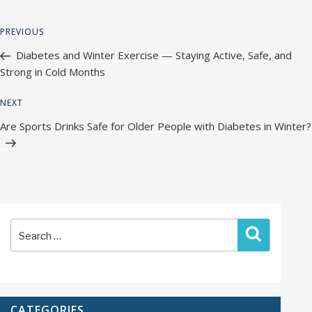
Post
Previous
PREVIOUS
navigation
Post
Diabetes and Winter Exercise — Staying Active, Safe, and
Strong in Cold Months
Next
NEXT
Post
Are Sports Drinks Safe for Older People with Diabetes in Winter?
Search
Search
for:
CATEGORIES