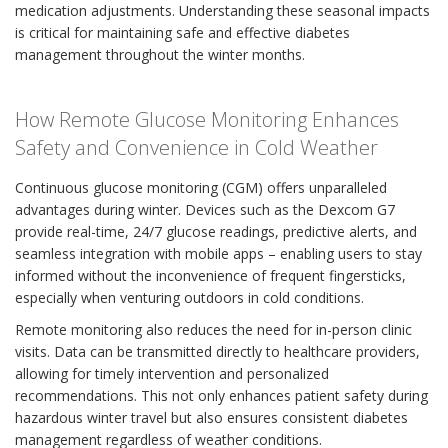
medication adjustments. Understanding these seasonal impacts
is critical for maintaining safe and effective diabetes
management throughout the winter months.
How Remote Glucose Monitoring Enhances
Safety and Convenience in Cold Weather
Continuous glucose monitoring (CGM) offers unparalleled
advantages during winter. Devices such as the Dexcom G7
provide real-time, 24/7 glucose readings, predictive alerts, and
seamless integration with mobile apps – enabling users to stay
informed without the inconvenience of frequent fingersticks,
especially when venturing outdoors in cold conditions.
Remote monitoring also reduces the need for in-person clinic
visits. Data can be transmitted directly to healthcare providers,
allowing for timely intervention and personalized
recommendations. This not only enhances patient safety during
hazardous winter travel but also ensures consistent diabetes
management regardless of weather conditions.