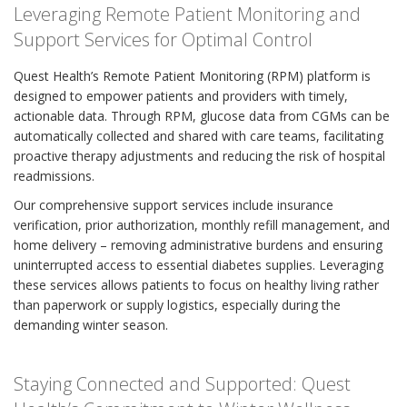
Leveraging Remote Patient Monitoring and
Support Services for Optimal Control
Quest Health’s Remote Patient Monitoring (RPM) platform is
designed to empower patients and providers with timely,
actionable data. Through RPM, glucose data from CGMs can be
automatically collected and shared with care teams, facilitating
proactive therapy adjustments and reducing the risk of hospital
readmissions.
Our comprehensive support services include insurance
verification, prior authorization, monthly refill management, and
home delivery – removing administrative burdens and ensuring
uninterrupted access to essential diabetes supplies. Leveraging
these services allows patients to focus on healthy living rather
than paperwork or supply logistics, especially during the
demanding winter season.
Staying Connected and Supported: Quest