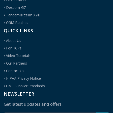
Dexcom-G7
Tandem® t:slim X2®
CGM Patches
QUICK LINKS
About Us
For HCPs
Video Tutorials
Our Partners
Contact Us
HIPAA Privacy Notice
CMS Supplier Standards
NEWSLETTER
Get latest updates and offers.