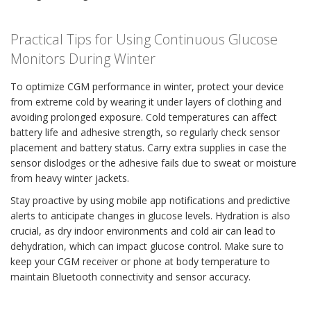
Practical Tips for Using Continuous Glucose
Monitors During Winter
To optimize CGM performance in winter, protect your device
from extreme cold by wearing it under layers of clothing and
avoiding prolonged exposure. Cold temperatures can affect
battery life and adhesive strength, so regularly check sensor
placement and battery status. Carry extra supplies in case the
sensor dislodges or the adhesive fails due to sweat or moisture
from heavy winter jackets.
Stay proactive by using mobile app notifications and predictive
alerts to anticipate changes in glucose levels. Hydration is also
crucial, as dry indoor environments and cold air can lead to
dehydration, which can impact glucose control. Make sure to
keep your CGM receiver or phone at body temperature to
maintain Bluetooth connectivity and sensor accuracy.