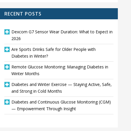
RECENT POSTS
Dexcom G7 Sensor Wear Duration: What to Expect in
2026
Are Sports Drinks Safe for Older People with
Diabetes in Winter?
Remote Glucose Monitoring: Managing Diabetes in
Winter Months
Diabetes and Winter Exercise — Staying Active, Safe,
and Strong in Cold Months
Diabetes and Continuous Glucose Monitoring (CGM)
— Empowerment Through Insight