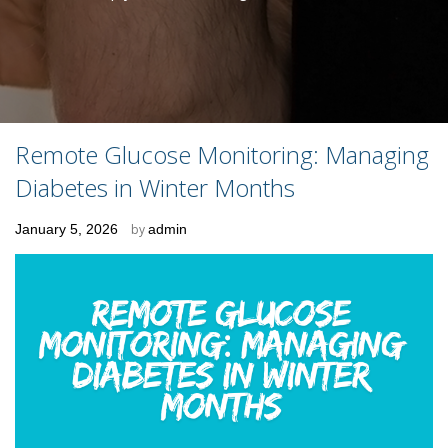
Remote Glucose Monitoring: Managing
Diabetes in Winter Months
Posted
January 5, 2026
by
admin
on