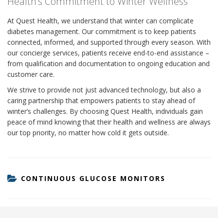
Health’s Commitment to Winter Wellness
At Quest Health, we understand that winter can complicate
diabetes management. Our commitment is to keep patients
connected, informed, and supported through every season. With
our concierge services, patients receive end-to-end assistance –
from qualification and documentation to ongoing education and
customer care.
We strive to provide not just advanced technology, but also a
caring partnership that empowers patients to stay ahead of
winter’s challenges. By choosing Quest Health, individuals gain
peace of mind knowing that their health and wellness are always
our top priority, no matter how cold it gets outside.
CATEGORIES
CONTINUOUS GLUCOSE MONITORS