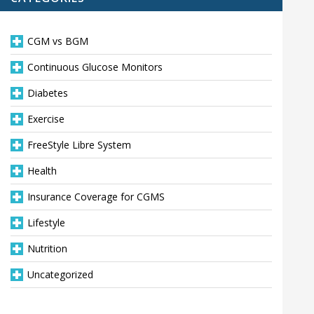
CGM vs BGM
Continuous Glucose Monitors
Diabetes
Exercise
FreeStyle Libre System
Health
Insurance Coverage for CGMS
Lifestyle
Nutrition
Uncategorized