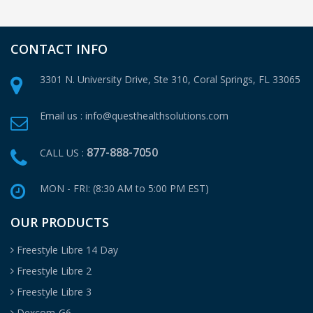
CONTACT INFO
3301 N. University Drive, Ste 310,
Coral Springs, FL 33065
Email us :
info@questhealthsolutions.com
877-888-7050
CALL US :
MON - FRI: (8:30 AM to 5:00 PM EST)
OUR PRODUCTS
Freestyle Libre 14 Day
Freestyle Libre 2
Freestyle Libre 3
Dexcom-G6