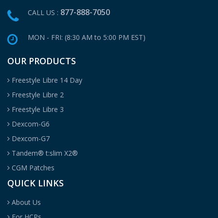
877-888-7050
CALL US :
MON - FRI: (8:30 AM to 5:00 PM EST)
OUR PRODUCTS
Freestyle Libre 14 Day
Freestyle Libre 2
Freestyle Libre 3
Dexcom-G6
Dexcom-G7
Tandem® t:slim X2®
CGM Patches
QUICK LINKS
About Us
For HCPs