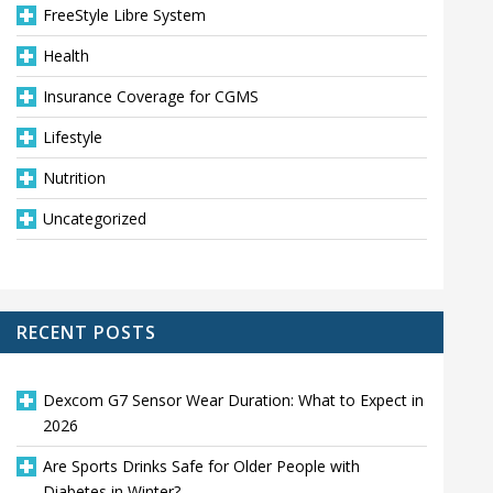
FreeStyle Libre System
Health
Insurance Coverage for CGMS
Lifestyle
Nutrition
Uncategorized
RECENT POSTS
Dexcom G7 Sensor Wear Duration: What to Expect in
2026
Are Sports Drinks Safe for Older People with
Diabetes in Winter?