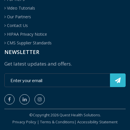
Video Tutorials
Our Partners
Contact Us
HIPAA Privacy Notice
CMS Supplier Standards
NEWSLETTER
Get latest updates and offers.
©Copyright 2026 Quest Health Solutions.
Privacy Policy
|
Terms & Conditions
|
Accessibility Statement