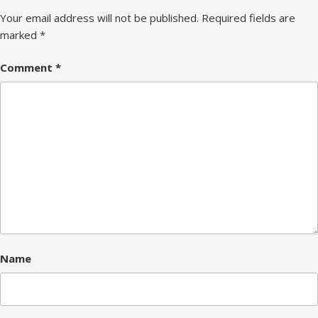
Your email address will not be published.
Required fields are
marked
*
Comment
*
Name