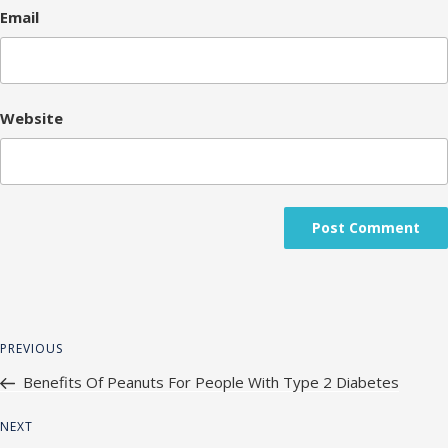
Email
Website
Post
Previous
PREVIOUS
navigation
Post
Benefits Of Peanuts For People With Type 2 Diabetes
Next
NEXT