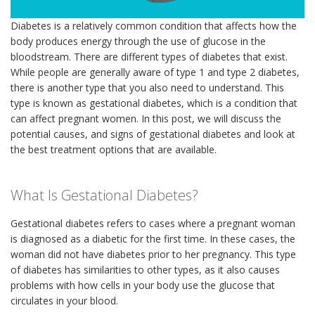
Diabetes is a relatively common condition that affects how the
body produces energy through the use of glucose in the
bloodstream. There are different types of diabetes that exist.
While people are generally aware of type 1 and type 2 diabetes,
there is another type that you also need to understand. This
type is known as gestational diabetes, which is a condition that
can affect pregnant women. In this post, we will discuss the
potential causes, and signs of gestational diabetes and look at
the best treatment options that are available.
What Is Gestational Diabetes?
Gestational diabetes refers to cases where a pregnant woman
is diagnosed as a diabetic for the first time. In these cases, the
woman did not have diabetes prior to her pregnancy. This type
of diabetes has similarities to other types, as it also causes
problems with how cells in your body use the glucose that
circulates in your blood.