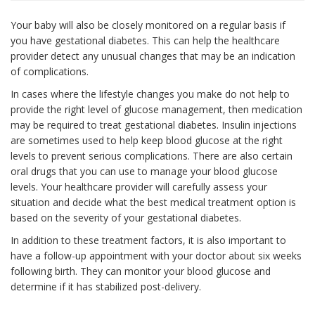
Your baby will also be closely monitored on a regular basis if
you have gestational diabetes. This can help the healthcare
provider detect any unusual changes that may be an indication
of complications.
In cases where the lifestyle changes you make do not help to
provide the right level of glucose management, then medication
may be required to treat gestational diabetes. Insulin injections
are sometimes used to help keep blood glucose at the right
levels to prevent serious complications. There are also certain
oral drugs that you can use to manage your blood glucose
levels. Your healthcare provider will carefully assess your
situation and decide what the best medical treatment option is
based on the severity of your gestational diabetes.
In addition to these treatment factors, it is also important to
have a follow-up appointment with your doctor about six weeks
following birth. They can monitor your blood glucose and
determine if it has stabilized post-delivery.