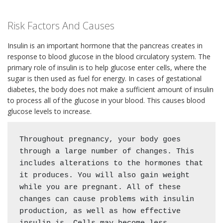
Risk Factors And Causes
Insulin is an important hormone that the pancreas creates in
response to blood glucose in the blood circulatory system. The
primary role of insulin is to help glucose enter cells, where the
sugar is then used as fuel for energy. In cases of gestational
diabetes, the body does not make a sufficient amount of insulin
to process all of the glucose in your blood. This causes blood
glucose levels to increase.
Throughout pregnancy, your body goes 
through a large number of changes. This 
includes alterations to the hormones that 
it produces. You will also gain weight 
while you are pregnant. All of these 
changes can cause problems with insulin 
production, as well as how effective 