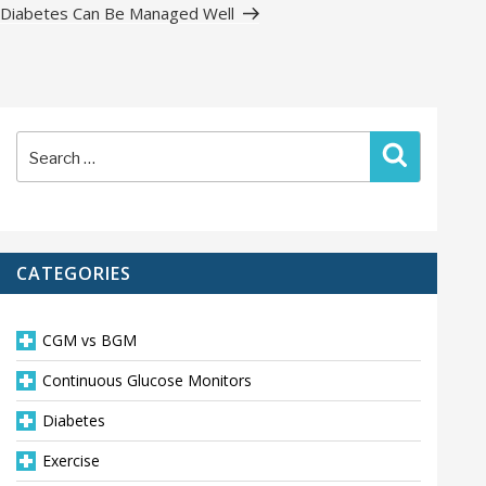
Post
Diabetes Can Be Managed Well
Search
Search
for:
CATEGORIES
CGM vs BGM
Continuous Glucose Monitors
Diabetes
Exercise