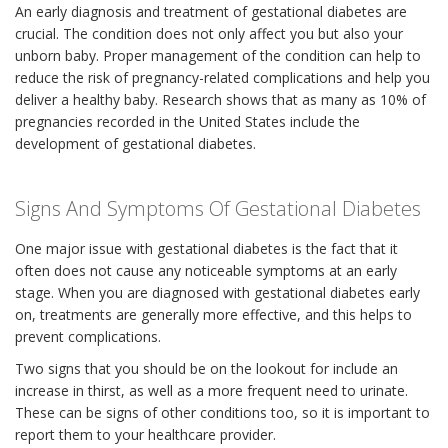
An early diagnosis and treatment of gestational diabetes are
crucial. The condition does not only affect you but also your
unborn baby. Proper management of the condition can help to
reduce the risk of pregnancy-related complications and help you
deliver a healthy baby. Research shows that as many as 10% of
pregnancies recorded in the United States include the
development of gestational diabetes.
Signs And Symptoms Of Gestational Diabetes
One major issue with gestational diabetes is the fact that it
often does not cause any noticeable symptoms at an early
stage. When you are diagnosed with gestational diabetes early
on, treatments are generally more effective, and this helps to
prevent complications.
Two signs that you should be on the lookout for include an
increase in thirst, as well as a more frequent need to urinate.
These can be signs of other conditions too, so it is important to
report them to your healthcare provider.