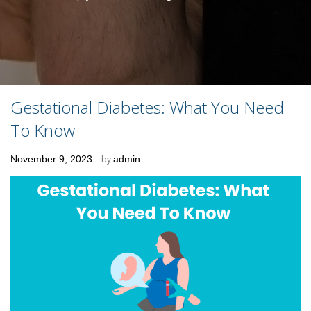
Gestational Diabetes: What You Need
To Know
Posted
November 9, 2023
by
admin
on