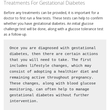
Treatments For Gestational Diabetes
Before any treatments can be provided, it is important for a
doctor to first run a few tests. These tests can help to confirm
whether you have gestational diabetes. An initial glucose
challenge test will be done, along with a glucose tolerance test
as a follow-up.
Once you are diagnosed with gestational 
diabetes, then there are certain actions 
that you will need to take. The first 
includes lifestyle changes, which may 
consist of adopting a healthier diet and 
remaining active throughout pregnancy. 
These changes, along with blood glucose 
monitoring, can often help to manage 
gestational diabetes without further 
intervention. 