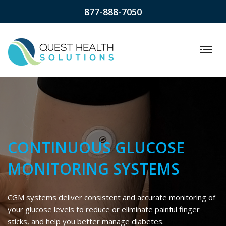
877-888-7050
CONTINUOUS GLUCOSE
MONITORING SYSTEMS
CGM systems deliver consistent and accurate monitoring of
your glucose levels to reduce or eliminate painful finger
sticks, and help you better manage diabetes.