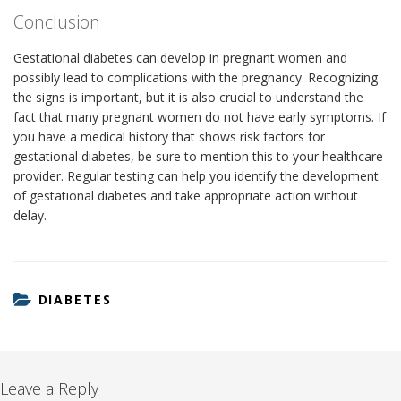
Conclusion
Gestational diabetes can develop in pregnant women and
possibly lead to complications with the pregnancy. Recognizing
the signs is important, but it is also crucial to understand the
fact that many pregnant women do not have early symptoms. If
you have a medical history that shows risk factors for
gestational diabetes, be sure to mention this to your healthcare
provider. Regular testing can help you identify the development
of gestational diabetes and take appropriate action without
delay.
CATEGORIES
DIABETES
Leave a Reply