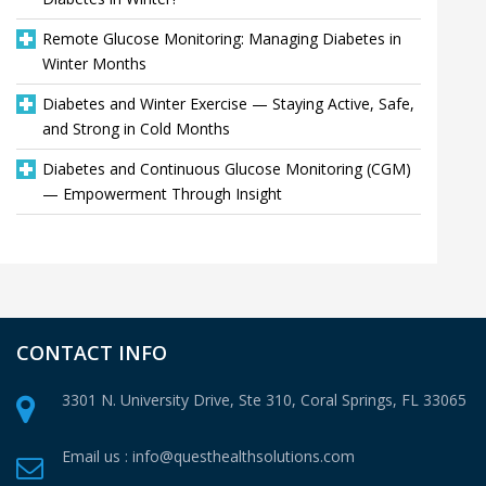
Remote Glucose Monitoring: Managing Diabetes in
Winter Months
Diabetes and Winter Exercise — Staying Active, Safe,
and Strong in Cold Months
Diabetes and Continuous Glucose Monitoring (CGM)
— Empowerment Through Insight
CONTACT INFO
3301 N. University Drive, Ste 310,
Coral Springs, FL 33065
Email us :
info@questhealthsolutions.com