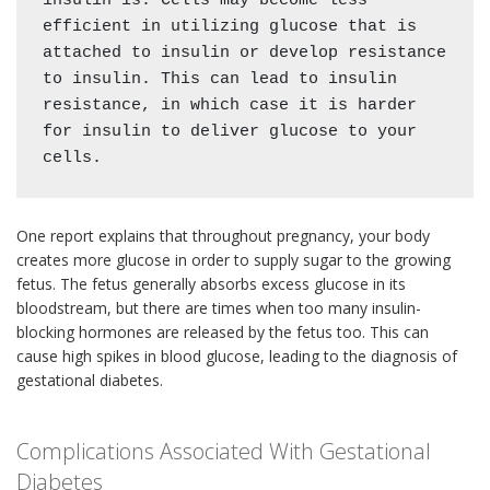
insulin is. Cells may become less 
efficient in utilizing glucose that is 
attached to insulin or develop resistance 
to insulin. This can lead to insulin 
resistance, in which case it is harder 
for insulin to deliver glucose to your 
cells. 
One report explains that throughout pregnancy, your body
creates more glucose in order to supply sugar to the growing
fetus. The fetus generally absorbs excess glucose in its
bloodstream, but there are times when too many insulin-
blocking hormones are released by the fetus too. This can
cause high spikes in blood glucose, leading to the diagnosis of
gestational diabetes.
Complications Associated With Gestational
Diabetes