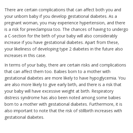
There are certain complications that can affect both you and
your unborn baby if you develop gestational diabetes. As a
pregnant woman, you may experience hypertension, and there
is a risk for preeclampsia too. The chances of having to undergo
a C-section for the birth of your baby will also considerably
increase if you have gestational diabetes. Apart from these,
your likeliness of developing type 2 diabetes in the future also
increases in this case.
In terms of your baby, there are certain risks and complications
that can affect them too. Babies born to a mother with
gestational diabetes are more likely to have hypoglycemia. You
are also more likely to give early birth, and there is a risk that
your baby will have excessive weight at birth. Respiratory
distress syndrome has also been noted among some babies
born to a mother with gestational diabetes. Furthermore, it is
also important to note that the risk of stillbirth increases with
gestational diabetes.