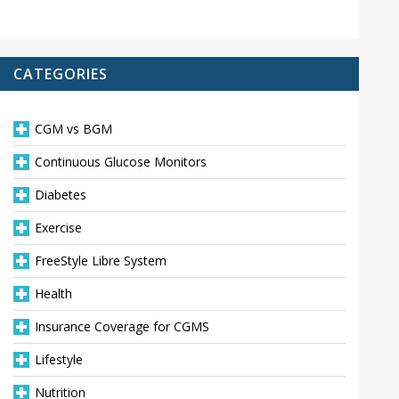
CATEGORIES
CGM vs BGM
Continuous Glucose Monitors
Diabetes
Exercise
FreeStyle Libre System
Health
Insurance Coverage for CGMS
Lifestyle
Nutrition