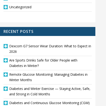
Uncategorized
RECENT POSTS
Dexcom G7 Sensor Wear Duration: What to Expect in
2026
Are Sports Drinks Safe for Older People with
Diabetes in Winter?
Remote Glucose Monitoring: Managing Diabetes in
Winter Months
Diabetes and Winter Exercise — Staying Active, Safe,
and Strong in Cold Months
Diabetes and Continuous Glucose Monitoring (CGM)