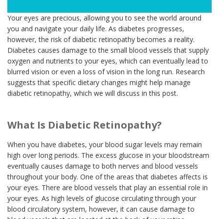
Your eyes are precious, allowing you to see the world around
you and navigate your daily life. As diabetes progresses,
however, the risk of diabetic retinopathy becomes a reality.
Diabetes causes damage to the small blood vessels that supply
oxygen and nutrients to your eyes, which can eventually lead to
blurred vision or even a loss of vision in the long run. Research
suggests that specific dietary changes might help manage
diabetic retinopathy, which we will discuss in this post.
What Is Diabetic Retinopathy?
When you have diabetes, your blood sugar levels may remain
high over long periods. The excess glucose in your bloodstream
eventually causes damage to both nerves and blood vessels
throughout your body. One of the areas that diabetes affects is
your eyes. There are blood vessels that play an essential role in
your eyes. As high levels of glucose circulating through your
blood circulatory system, however, it can cause damage to