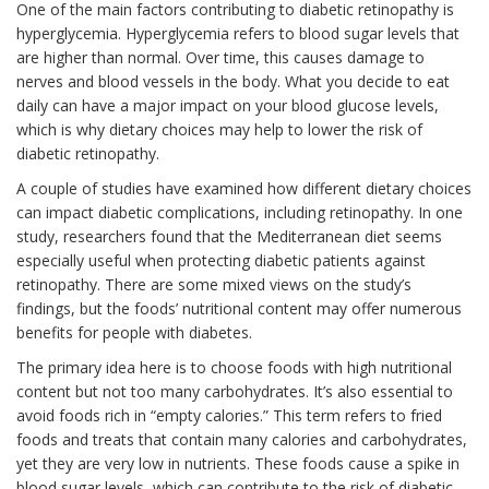
One of the main factors contributing to diabetic retinopathy is
hyperglycemia. Hyperglycemia refers to blood sugar levels that
are higher than normal. Over time, this causes damage to
nerves and blood vessels in the body. What you decide to eat
daily can have a major impact on your blood glucose levels,
which is why dietary choices may help to lower the risk of
diabetic retinopathy.
A couple of studies have examined how different dietary choices
can impact diabetic complications, including retinopathy. In one
study, researchers found that the Mediterranean diet seems
especially useful when protecting diabetic patients against
retinopathy. There are some mixed views on the study’s
findings, but the foods’ nutritional content may offer numerous
benefits for people with diabetes.
The primary idea here is to choose foods with high nutritional
content but not too many carbohydrates. It’s also essential to
avoid foods rich in “empty calories.” This term refers to fried
foods and treats that contain many calories and carbohydrates,
yet they are very low in nutrients. These foods cause a spike in
blood sugar levels, which can contribute to the risk of diabetic