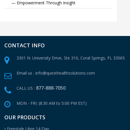
— Empowerment Through Insight
CONTACT INFO
3301 N. University Drive, Ste 310,
Coral Springs, FL 33065
Email us :
info@questhealthsolutions.com
877-888-7050
CALL US :
MON - FRI: (8:30 AM to 5:00 PM EST)
OUR PRODUCTS
Freestyle Libre 14 Day