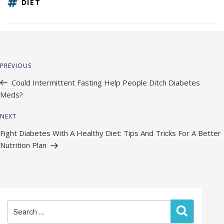
TAGS
DIET
Post
Previous
PREVIOUS
navigation
Post
Could Intermittent Fasting Help People Ditch Diabetes
Meds?
Next
NEXT
Post
Fight Diabetes With A Healthy Diet: Tips And Tricks For A Better
Nutrition Plan
Search
Search
for: