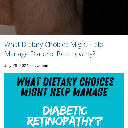
What Dietary Choices Might Help
Manage Diabetic Retinopathy?
Posted
July 26, 2024
by
admin
on