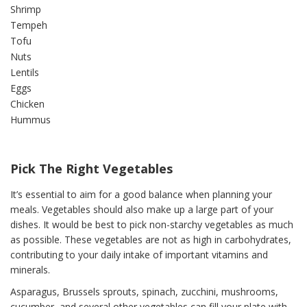
Shrimp
Tempeh
Tofu
Nuts
Lentils
Eggs
Chicken
Hummus
Pick The Right Vegetables
It’s essential to aim for a good balance when planning your
meals. Vegetables should also make up a large part of your
dishes. It would be best to pick non-starchy vegetables as much
as possible. These vegetables are not as high in carbohydrates,
contributing to your daily intake of important vitamins and
minerals.
Asparagus, Brussels sprouts, spinach, zucchini, mushrooms,
cucumber, and several other vegetables can fill your plate with