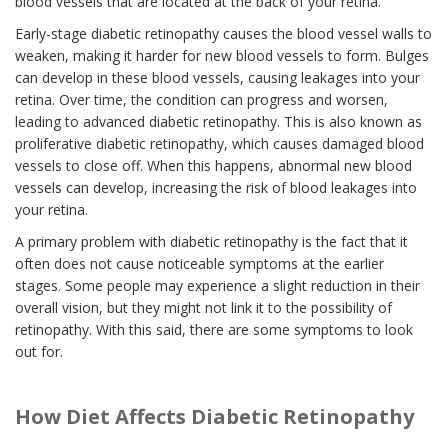
blood vessels that are located at the back of your retina.
Early-stage diabetic retinopathy causes the blood vessel walls to
weaken, making it harder for new blood vessels to form. Bulges
can develop in these blood vessels, causing leakages into your
retina. Over time, the condition can progress and worsen,
leading to advanced diabetic retinopathy. This is also known as
proliferative diabetic retinopathy, which causes damaged blood
vessels to close off. When this happens, abnormal new blood
vessels can develop, increasing the risk of blood leakages into
your retina.
A primary problem with diabetic retinopathy is the fact that it
often does not cause noticeable symptoms at the earlier
stages. Some people may experience a slight reduction in their
overall vision, but they might not link it to the possibility of
retinopathy. With this said, there are some symptoms to look
out for.
How Diet Affects Diabetic Retinopathy