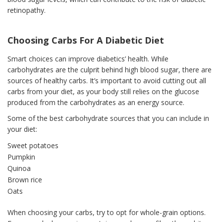
retinopathy.
Choosing Carbs For A Diabetic Diet
Smart choices can improve diabetics’ health. While
carbohydrates are the culprit behind high blood sugar, there are
sources of healthy carbs. It’s important to avoid cutting out all
carbs from your diet, as your body still relies on the glucose
produced from the carbohydrates as an energy source.
Some of the best carbohydrate sources that you can include in
your diet:
Sweet potatoes
Pumpkin
Quinoa
Brown rice
Oats
When choosing your carbs, try to opt for whole-grain options.