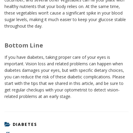
healthy nutrients that your body relies on. At the same time,
these vegetables won’t cause a significant spike in your blood
sugar levels, making it much easier to keep your glucose stable
throughout the day.
Bottom Line
If you have diabetes, taking proper care of your eyes is
important. Vision loss and related problems can happen when
diabetes damages your eyes, but with specific dietary choices,
you can reduce the risk of these diabetic complications. Please
start with the tips that we shared in this article, and be sure to
get regular checkups with your optometrist to detect vision-
related problems at an early stage.
CATEGORIES
DIABETES