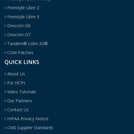
Freestyle Libre 2
Freestyle Libre 3
Dexcom-G6
Dexcom-G7
Tandem® t:slim X2®
CGM Patches
QUICK LINKS
About Us
For HCPs
Video Tutorials
Our Partners
Contact Us
HIPAA Privacy Notice
CMS Supplier Standards