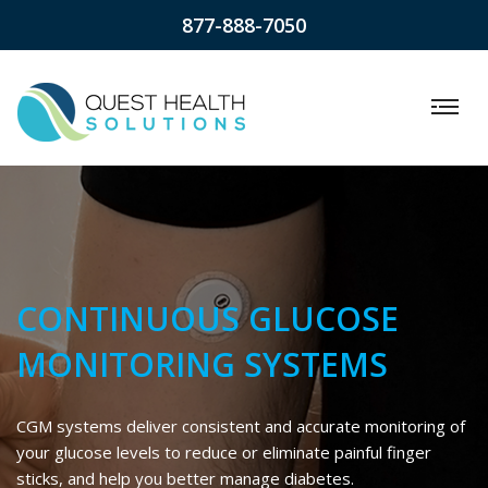
877-888-7050
CONTINUOUS GLUCOSE
MONITORING SYSTEMS
CGM systems deliver consistent and accurate monitoring of
your glucose levels to reduce or eliminate painful finger
sticks, and help you better manage diabetes.