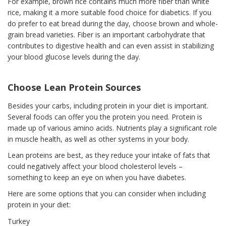
For example, brown rice contains much more fiber than white
rice, making it a more suitable food choice for diabetics. If you
do prefer to eat bread during the day, choose brown and whole-
grain bread varieties. Fiber is an important carbohydrate that
contributes to digestive health and can even assist in stabilizing
your blood glucose levels during the day.
Choose Lean Protein Sources
Besides your carbs, including protein in your diet is important.
Several foods can offer you the protein you need. Protein is
made up of various amino acids. Nutrients play a significant role
in muscle health, as well as other systems in your body.
Lean proteins are best, as they reduce your intake of fats that
could negatively affect your blood cholesterol levels –
something to keep an eye on when you have diabetes.
Here are some options that you can consider when including
protein in your diet:
Turkey