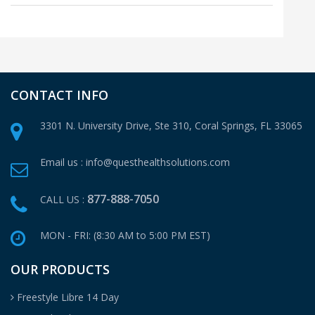
CONTACT INFO
3301 N. University Drive, Ste 310,
Coral Springs, FL 33065
Email us :
info@questhealthsolutions.com
877-888-7050
CALL US :
MON - FRI: (8:30 AM to 5:00 PM EST)
OUR PRODUCTS
Freestyle Libre 14 Day