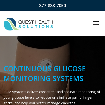
877-888-7050
CONTINUOUS GLUCOSE
MONITORING SYSTEMS
CGM systems deliver consistent and accurate monitoring of
your glucose levels to reduce or eliminate painful finger
sticks, and help you better manage diabetes.