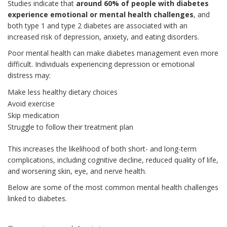
Studies indicate that
around 60% of people with diabetes
experience emotional or mental health challenges
, and
both type 1 and type 2 diabetes are associated with an
increased risk of depression, anxiety, and eating disorders.
Poor mental health can make diabetes management even more
difficult. Individuals experiencing depression or emotional
distress may:
Make less healthy dietary choices
Avoid exercise
Skip medication
Struggle to follow their treatment plan
This increases the likelihood of both short- and long-term
complications, including cognitive decline, reduced quality of life,
and worsening skin, eye, and nerve health.
Below are some of the most common mental health challenges
linked to diabetes.