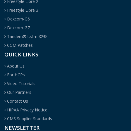
Freestyle Libre 2
Freestyle Libre 3
Dexcom-G6
Dexcom-G7
Tandem® t:slim X2®
CGM Patches
QUICK LINKS
About Us
For HCPs
Video Tutorials
Our Partners
Contact Us
HIPAA Privacy Notice
CMS Supplier Standards
NEWSLETTER