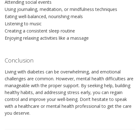
Attending social events
Using journaling, meditation, or mindfulness techniques
Eating well-balanced, nourishing meals
Listening to music
Creating a consistent sleep routine
Enjoying relaxing activities like a massage
Conclusion
Living with diabetes can be overwhelming, and emotional
challenges are common. However, mental health difficulties are
manageable with the proper support. By seeking help, building
healthy habits, and addressing stress early, you can regain
control and improve your well-being. Don’t hesitate to speak
with a healthcare or mental health professional to get the care
you deserve.