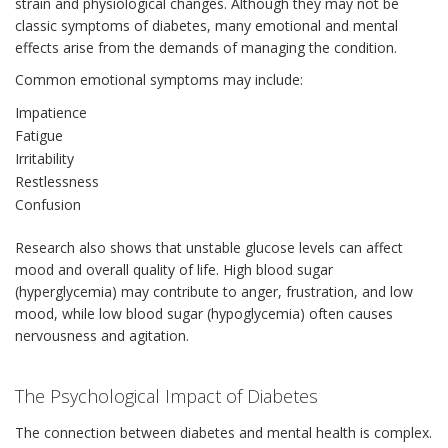
strain and physiological changes. Although they may not be
classic symptoms of diabetes, many emotional and mental
effects arise from the demands of managing the condition.
Common emotional symptoms may include:
Impatience
Fatigue
Irritability
Restlessness
Confusion
Research also shows that unstable glucose levels can affect
mood and overall quality of life. High blood sugar
(hyperglycemia) may contribute to anger, frustration, and low
mood, while low blood sugar (hypoglycemia) often causes
nervousness and agitation.
The Psychological Impact of Diabetes
The connection between diabetes and mental health is complex.