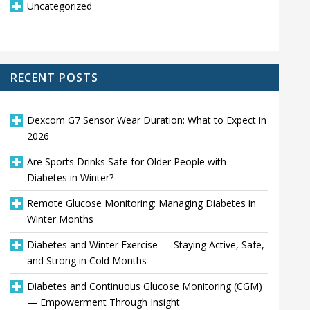
Uncategorized
RECENT POSTS
Dexcom G7 Sensor Wear Duration: What to Expect in
2026
Are Sports Drinks Safe for Older People with
Diabetes in Winter?
Remote Glucose Monitoring: Managing Diabetes in
Winter Months
Diabetes and Winter Exercise — Staying Active, Safe,
and Strong in Cold Months
Diabetes and Continuous Glucose Monitoring (CGM)
— Empowerment Through Insight