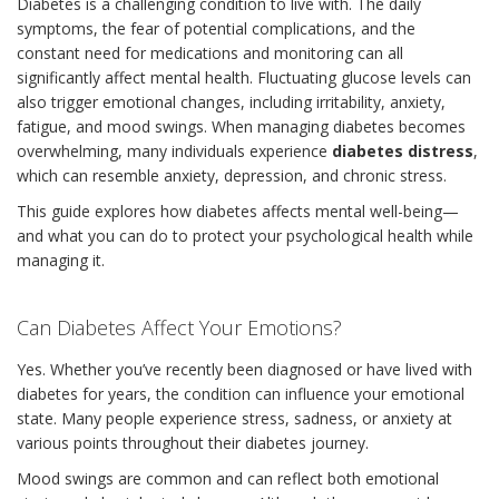
Diabetes is a challenging condition to live with. The daily
symptoms, the fear of potential complications, and the
constant need for medications and monitoring can all
significantly affect mental health. Fluctuating glucose levels can
also trigger emotional changes, including irritability, anxiety,
fatigue, and mood swings. When managing diabetes becomes
overwhelming, many individuals experience
diabetes distress
,
which can resemble anxiety, depression, and chronic stress.
This guide explores how diabetes affects mental well-being—
and what you can do to protect your psychological health while
managing it.
Can Diabetes Affect Your Emotions?
Yes. Whether you’ve recently been diagnosed or have lived with
diabetes for years, the condition can influence your emotional
state. Many people experience stress, sadness, or anxiety at
various points throughout their diabetes journey.
Mood swings are common and can reflect both emotional