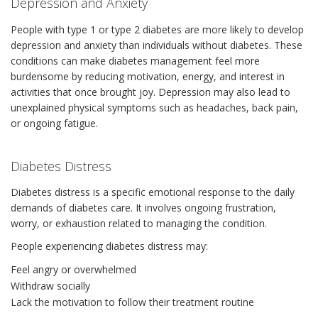
Depression and Anxiety
People with type 1 or type 2 diabetes are more likely to develop
depression and anxiety than individuals without diabetes. These
conditions can make diabetes management feel more
burdensome by reducing motivation, energy, and interest in
activities that once brought joy. Depression may also lead to
unexplained physical symptoms such as headaches, back pain,
or ongoing fatigue.
Diabetes Distress
Diabetes distress is a specific emotional response to the daily
demands of diabetes care. It involves ongoing frustration,
worry, or exhaustion related to managing the condition.
People experiencing diabetes distress may:
Feel angry or overwhelmed
Withdraw socially
Lack the motivation to follow their treatment routine