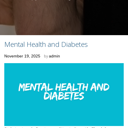
Mental Health and Diabetes
Posted
November 19, 2025
by
admin
on