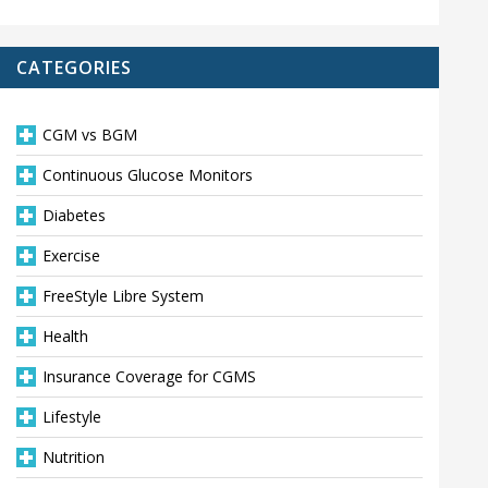
CATEGORIES
CGM vs BGM
Continuous Glucose Monitors
Diabetes
Exercise
FreeStyle Libre System
Health
Insurance Coverage for CGMS
Lifestyle
Nutrition