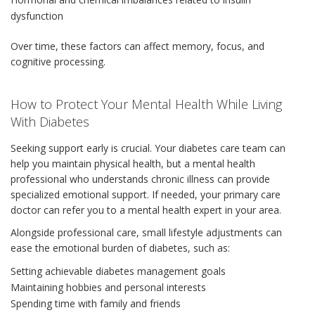
dysfunction
Over time, these factors can affect memory, focus, and
cognitive processing.
How to Protect Your Mental Health While Living
With Diabetes
Seeking support early is crucial. Your diabetes care team can
help you maintain physical health, but a mental health
professional who understands chronic illness can provide
specialized emotional support. If needed, your primary care
doctor can refer you to a mental health expert in your area.
Alongside professional care, small lifestyle adjustments can
ease the emotional burden of diabetes, such as:
Setting achievable diabetes management goals
Maintaining hobbies and personal interests
Spending time with family and friends