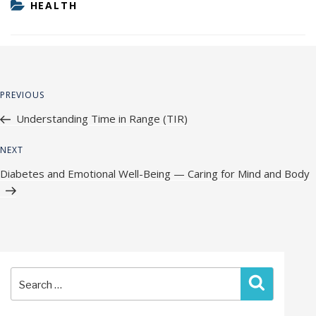
CATEGORIES
HEALTH
Post
Previous
PREVIOUS
navigation
Post
Understanding Time in Range (TIR)
Next
NEXT
Post
Diabetes and Emotional Well-Being — Caring for Mind and Body
Search
Search
for: