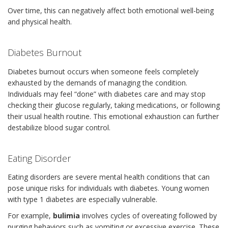
Over time, this can negatively affect both emotional well-being
and physical health.
Diabetes Burnout
Diabetes burnout occurs when someone feels completely
exhausted by the demands of managing the condition.
Individuals may feel “done” with diabetes care and may stop
checking their glucose regularly, taking medications, or following
their usual health routine. This emotional exhaustion can further
destabilize blood sugar control.
Eating Disorder
Eating disorders are severe mental health conditions that can
pose unique risks for individuals with diabetes. Young women
with type 1 diabetes are especially vulnerable.
For example,
bulimia
involves cycles of overeating followed by
purging behaviors such as vomiting or excessive exercise. These