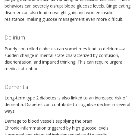
behaviors can severely disrupt blood glucose levels. Binge eating
disorder can also lead to weight gain and worsen insulin
resistance, making glucose management even more difficult.
Delirium
Poorly controlled diabetes can sometimes lead to delirium—a
sudden change in mental state characterized by confusion,
disorientation, and impaired thinking. This can require urgent
medical attention.
Dementia
Long-term type 2 diabetes is also linked to an increased risk of
dementia. Diabetes can contribute to cognitive decline in several
ways:
Damage to blood vessels supplying the brain
Chronic inflammation triggered by high glucose levels
Hormonal and chemical imbalances related to insulin