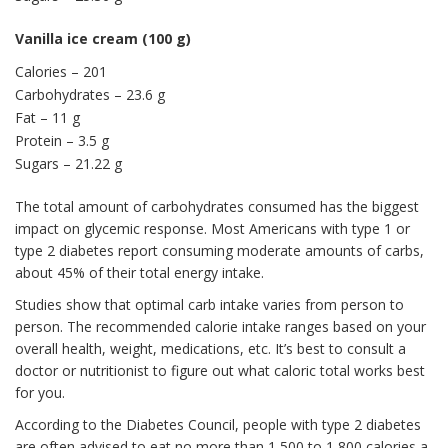
Vanilla ice cream (100 g)
Calories – 201
Carbohydrates – 23.6 g
Fat – 11 g
Protein – 3.5 g
Sugars – 21.22 g
The total amount of carbohydrates consumed has the biggest
impact on glycemic response. Most Americans with type 1 or
type 2 diabetes report consuming moderate amounts of carbs,
about 45% of their total energy intake.
Studies show that optimal carb intake varies from person to
person. The recommended calorie intake ranges based on your
overall health, weight, medications, etc. It’s best to consult a
doctor or nutritionist to figure out what caloric total works best
for you.
According to the Diabetes Council, people with type 2 diabetes
are often advised to eat no more than 1,500 to 1,800 calories a