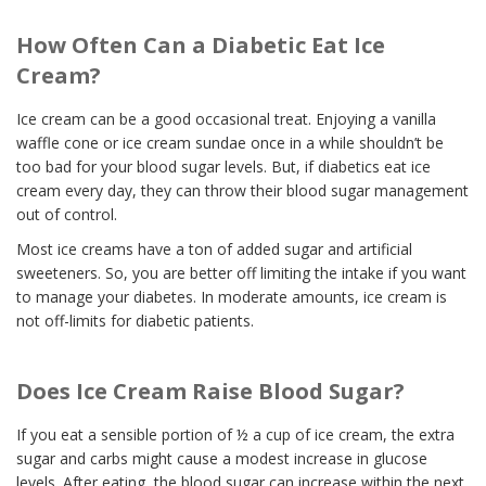
How Often Can a Diabetic Eat Ice
Cream?
Ice cream can be a good occasional treat. Enjoying a vanilla
waffle cone or ice cream sundae once in a while shouldn’t be
too bad for your blood sugar levels. But, if diabetics eat ice
cream every day, they can throw their blood sugar management
out of control.
Most ice creams have a ton of added sugar and artificial
sweeteners. So, you are better off limiting the intake if you want
to manage your diabetes. In moderate amounts, ice cream is
not off-limits for diabetic patients.
Does Ice Cream Raise Blood Sugar?
If you eat a sensible portion of ½ a cup of ice cream, the extra
sugar and carbs might cause a modest increase in glucose
levels. After eating, the blood sugar can increase within the next