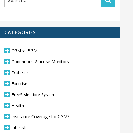
for:
CATEGORIES
CGM vs BGM
Continuous Glucose Monitors
Diabetes
Exercise
FreeStyle Libre System
Health
Insurance Coverage for CGMS
Lifestyle