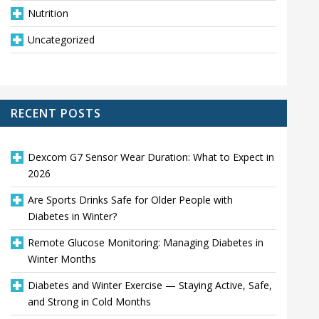
Nutrition
Uncategorized
RECENT POSTS
Dexcom G7 Sensor Wear Duration: What to Expect in
2026
Are Sports Drinks Safe for Older People with
Diabetes in Winter?
Remote Glucose Monitoring: Managing Diabetes in
Winter Months
Diabetes and Winter Exercise — Staying Active, Safe,
and Strong in Cold Months