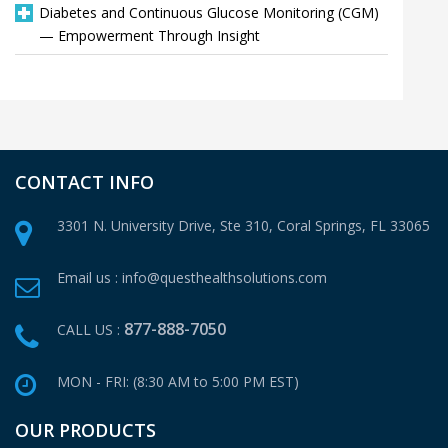
Diabetes and Continuous Glucose Monitoring (CGM)
— Empowerment Through Insight
CONTACT INFO
3301 N. University Drive, Ste 310,
Coral Springs, FL 33065
Email us :
info@questhealthsolutions.com
877-888-7050
CALL US :
MON - FRI: (8:30 AM to 5:00 PM EST)
OUR PRODUCTS