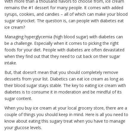
With more than a thousand flavors to choose from, ice cream
remains the #1 dessert for many people. It comes with added
syrups, cookies, and candies – all of which can make your blood
sugar skyrocket. The question is, can people with diabetes eat
ice cream?
Managing hyperglycemia (high blood sugar) with diabetes can
be a challenge. Especially when it comes to picking the right
foods for your diet. People with diabetes are often devastated
when they find out that they need to cut back on their sugar
intake.
But, that doesn’t mean that you should completely remove
desserts from your list. Diabetics can eat ice cream as long as
their blood sugar stays stable. The key to eating ice cream with
diabetes is to consume it in moderation and be mindful of its
sugar content.
When you buy ice cream at your local grocery store, there are a
couple of things you should keep in mind. Here is all you need to
know about eating this sugary treat when you have to manage
your glucose levels.