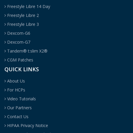
Freestyle Libre 14 Day
Freestyle Libre 2
Freestyle Libre 3
Dexcom-G6
Dexcom-G7
Tandem® t:slim X2®
CGM Patches
QUICK LINKS
About Us
For HCPs
Video Tutorials
Our Partners
Contact Us
HIPAA Privacy Notice