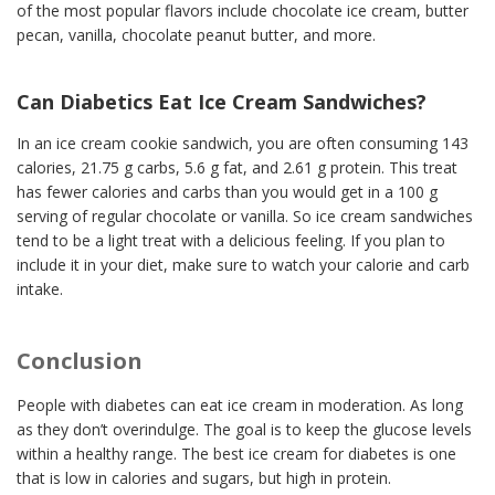
of the most popular flavors include chocolate ice cream, butter
pecan, vanilla, chocolate peanut butter, and more.
Can Diabetics Eat Ice Cream Sandwiches?
In an ice cream cookie sandwich, you are often consuming 143
calories, 21.75 g carbs, 5.6 g fat, and 2.61 g protein. This treat
has fewer calories and carbs than you would get in a 100 g
serving of regular chocolate or vanilla. So ice cream sandwiches
tend to be a light treat with a delicious feeling. If you plan to
include it in your diet, make sure to watch your calorie and carb
intake.
Conclusion
People with diabetes can eat ice cream in moderation. As long
as they don’t overindulge. The goal is to keep the glucose levels
within a healthy range. The best ice cream for diabetes is one
that is low in calories and sugars, but high in protein.