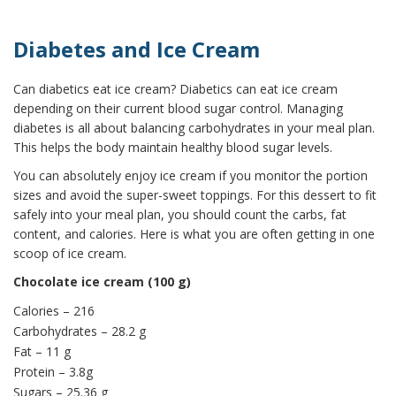
Diabetes and Ice Cream
Can diabetics eat ice cream? Diabetics can eat ice cream
depending on their current blood sugar control. Managing
diabetes is all about balancing carbohydrates in your meal plan.
This helps the body maintain healthy blood sugar levels.
You can absolutely enjoy ice cream if you monitor the portion
sizes and avoid the super-sweet toppings. For this dessert to fit
safely into your meal plan, you should count the carbs, fat
content, and calories. Here is what you are often getting in one
scoop of ice cream.
Chocolate ice cream (100 g)
Calories – 216
Carbohydrates – 28.2 g
Fat – 11 g
Protein – 3.8g
Sugars – 25.36 g