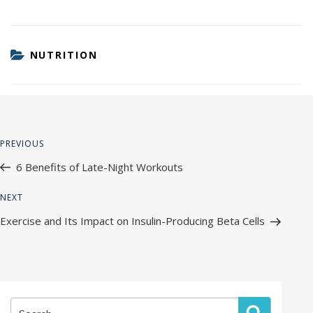
CATEGORIES
NUTRITION
Post
Previous
PREVIOUS
navigation
Post
6 Benefits of Late-Night Workouts
Next
NEXT
Post
Exercise and Its Impact on Insulin-Producing Beta Cells
Search
Search