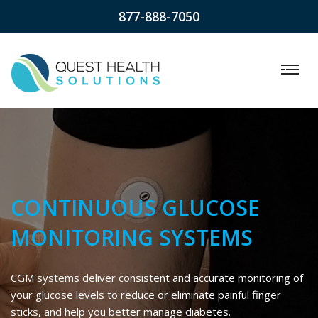
877-888-7050
CONTINUOUS GLUCOSE
MONITORING SYSTEMS
CGM systems deliver consistent and accurate monitoring of
your glucose levels to reduce or eliminate painful finger
sticks, and help you better manage diabetes.