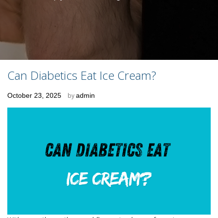
Can Diabetics Eat Ice Cream?
Posted
October 23, 2025
by
admin
on