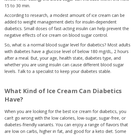
15 to 30 min.
According to research, a modest amount of ice cream can be
added to weight management diets for insulin-dependent
diabetics. Small doses of fast-acting insulin can help prevent the
negative effects of ice cream on blood sugar control.
So, what is a normal blood sugar level for diabetics? Most adults
with diabetes have a glucose level of below 180 mg/dL, 2 hours
after a meal. But, your age, health state, diabetes type, and
whether you are using insulin can cause different blood sugar
levels. Talk to a specialist to keep your diabetes stable.
What Kind of Ice Cream Can Diabetics
Have?
When you are looking for the best ice cream for diabetics, you
can’t go wrong with the low calories, low-sugar, sugar-free, or
diabetes-friendly variants. You can enjoy a range of flavors that
are low on carbs, higher in fat, and good for a keto diet. Some