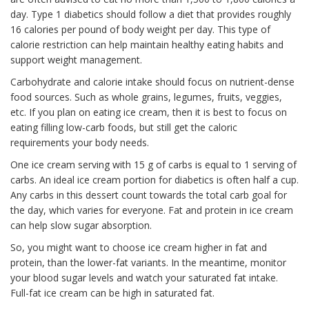
day. Type 1 diabetics should follow a diet that provides roughly
16 calories per pound of body weight per day. This type of
calorie restriction can help maintain healthy eating habits and
support weight management.
Carbohydrate and calorie intake should focus on nutrient-dense
food sources. Such as whole grains, legumes, fruits, veggies,
etc. If you plan on eating ice cream, then it is best to focus on
eating filling low-carb foods, but still get the caloric
requirements your body needs.
One ice cream serving with 15 g of carbs is equal to 1 serving of
carbs. An ideal ice cream portion for diabetics is often half a cup.
Any carbs in this dessert count towards the total carb goal for
the day, which varies for everyone. Fat and protein in ice cream
can help slow sugar absorption.
So, you might want to choose ice cream higher in fat and
protein, than the lower-fat variants. In the meantime, monitor
your blood sugar levels and watch your saturated fat intake.
Full-fat ice cream can be high in saturated fat.