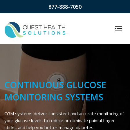
877-888-7050
CONTINUOUS GLUCOSE
MONITORING SYSTEMS
CGM systems deliver consistent and accurate monitoring of
your glucose levels to reduce or eliminate painful finger
sticks, and help you better manage diabetes.