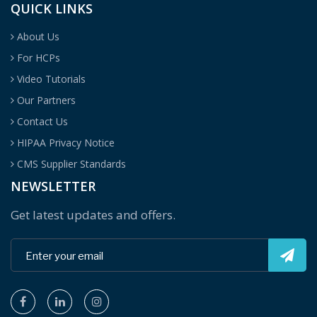
QUICK LINKS
About Us
For HCPs
Video Tutorials
Our Partners
Contact Us
HIPAA Privacy Notice
CMS Supplier Standards
NEWSLETTER
Get latest updates and offers.