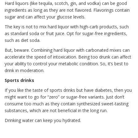
Hard liquors (like tequila, scotch, gin, and vodka) can be good
ingredients as long as they are not flavored. Flavorings contain
sugar and can affect your glucose levels.
The key is not to mix hard liquor with high-carb products, such
as standard soda or fruit juice. Opt for sugar-free ingredients,
such as diet soda.
But, beware. Combining hard liquor with carbonated mixes can
accelerate the speed of intoxication. Being too drunk can affect
your ability to control your metabolic condition. So, it’s best to
drink in moderation.
Sports drinks
If you like the taste of sports drinks but have diabetes, then you
might want to go for “zero” or sugar-free variants. Just don’t
consume too much as they contain synthesized sweet-tasting
substances, which are not beneficial in the long run.
Drinking water can keep you hydrated.