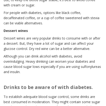
with cream or sugar.
For people with diabetes, options like black coffee,
decaffeinated coffee, or a cup of coffee sweetened with stevia
can be viable alternatives.
Dessert wines
Dessert wines are very popular drinks to consume with or after
a dessert. But, they have a lot of sugar and can affect your
glucose control. Dry red wine can be a better alternative.
Although you can drink alcohol with diabetes, avoid
overindulging. Heavy drinking can worsen your diabetes and
cause blood sugar lows especially if you are using sulfonylureas
and insulin.
Drinks to be aware of with diabetes.
To establish adequate blood sugar control, some drinks are
best consumed in moderation. They might contain some sugar