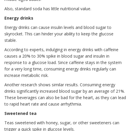
Also, standard soda has little nutritional value.
Energy drinks
Energy drinks can cause insulin levels and blood sugar to
skyrocket. This can hinder your ability to keep the glucose
stable.
According to experts, indulging in energy drinks with caffeine
causes a 20% to 30% spike in blood sugar and insulin in
response to a glucose load. Since caffeine stays in the system
for a very long time, consuming energy drinks regularly can
increase metabolic risk.
Another research shows similar results. Consuming energy
drinks significantly increased blood sugar by an average of 21%.
These beverages can also be bad for the heart, as they can lead
to rapid heart rate and cause arrhythmia.
Sweetened tea
Teas sweetened with honey, sugar, or other sweeteners can
trigger a quick spike in glucose levels.