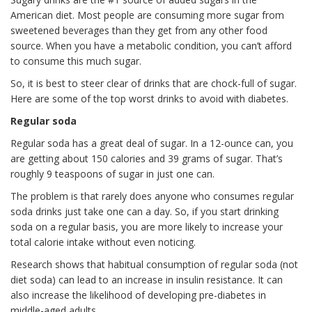
American diet. Most people are consuming more sugar from
sweetened beverages than they get from any other food
source. When you have a metabolic condition, you can’t afford
to consume this much sugar.
So, it is best to steer clear of drinks that are chock-full of sugar.
Here are some of the top worst drinks to avoid with diabetes.
Regular soda
Regular soda has a great deal of sugar. In a 12-ounce can, you
are getting about 150 calories and 39 grams of sugar. That’s
roughly 9 teaspoons of sugar in just one can.
The problem is that rarely does anyone who consumes regular
soda drinks just take one can a day. So, if you start drinking
soda on a regular basis, you are more likely to increase your
total calorie intake without even noticing.
Research shows that habitual consumption of regular soda (not
diet soda) can lead to an increase in insulin resistance. It can
also increase the likelihood of developing pre-diabetes in
middle-aged adults.