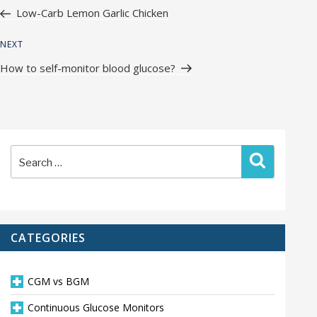
navigation
Post
Low-Carb Lemon Garlic Chicken
Next
NEXT
Post
How to self-monitor blood glucose?
Search
Search
for:
CATEGORIES
CGM vs BGM
Continuous Glucose Monitors