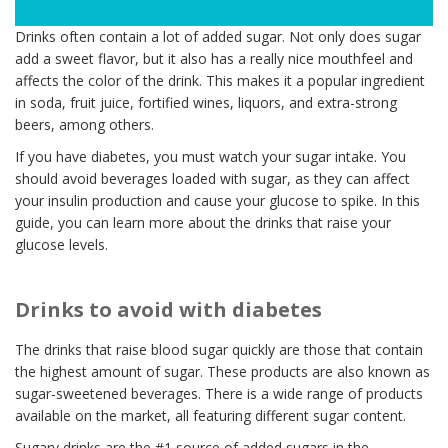
Drinks often contain a lot of added sugar. Not only does sugar
add a sweet flavor, but it also has a really nice mouthfeel and
affects the color of the drink. This makes it a popular ingredient
in soda, fruit juice, fortified wines, liquors, and extra-strong
beers, among others.
If you have diabetes, you must watch your sugar intake. You
should avoid beverages loaded with sugar, as they can affect
your insulin production and cause your glucose to spike. In this
guide, you can learn more about the drinks that raise your
glucose levels.
Drinks to avoid with diabetes
The drinks that raise blood sugar quickly are those that contain
the highest amount of sugar. These products are also known as
sugar-sweetened beverages. There is a wide range of products
available on the market, all featuring different sugar content.
Sugary drinks are the #1 source of added sugars in the