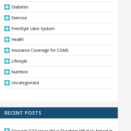
Diabetes
Exercise
FreeStyle Libre System
Health
Insurance Coverage for CGMS
Lifestyle
Nutrition
Uncategorized
RECENT POSTS
Dexcom G7 Sensor Wear Duration: What to Expect in