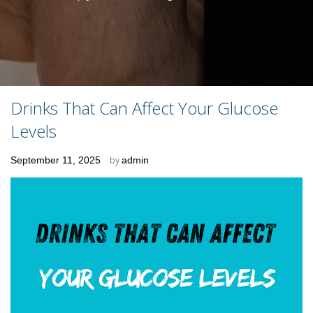
Drinks That Can Affect Your Glucose
Levels
Posted
September 11, 2025
by
admin
on