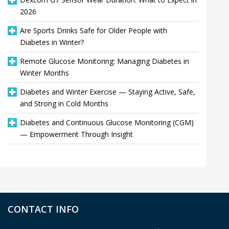
2026
Are Sports Drinks Safe for Older People with
Diabetes in Winter?
Remote Glucose Monitoring: Managing Diabetes in
Winter Months
Diabetes and Winter Exercise — Staying Active, Safe,
and Strong in Cold Months
Diabetes and Continuous Glucose Monitoring (CGM)
— Empowerment Through Insight
CONTACT INFO