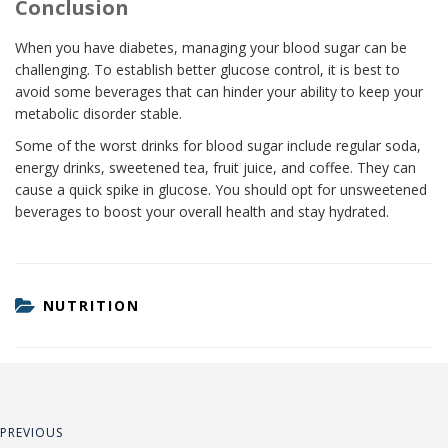
Conclusion
When you have diabetes, managing your blood sugar can be
challenging. To establish better glucose control, it is best to
avoid some beverages that can hinder your ability to keep your
metabolic disorder stable.
Some of the worst drinks for blood sugar include regular soda,
energy drinks, sweetened tea, fruit juice, and coffee. They can
cause a quick spike in glucose. You should opt for unsweetened
beverages to boost your overall health and stay hydrated.
CATEGORIES
NUTRITION
Post
Previous
PREVIOUS