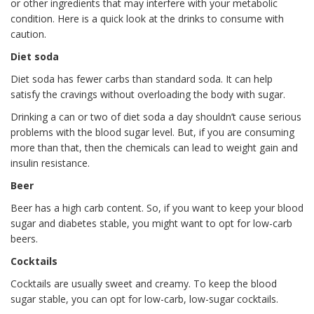
or other ingredients that may interfere with your metabolic
condition. Here is a quick look at the drinks to consume with
caution.
Diet soda
Diet soda has fewer carbs than standard soda. It can help
satisfy the cravings without overloading the body with sugar.
Drinking a can or two of diet soda a day shouldn’t cause serious
problems with the blood sugar level. But, if you are consuming
more than that, then the chemicals can lead to weight gain and
insulin resistance.
Beer
Beer has a high carb content. So, if you want to keep your blood
sugar and diabetes stable, you might want to opt for low-carb
beers.
Cocktails
Cocktails are usually sweet and creamy. To keep the blood
sugar stable, you can opt for low-carb, low-sugar cocktails.