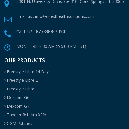
3301 N. University Drive, Ste 310,
Coral Springs, FL 33065
Email us :
info@questhealthsolutions.com
877-888-7050
CALL US :
MON - FRI: (8:30 AM to 5:00 PM EST)
OUR PRODUCTS
Freestyle Libre 14 Day
Freestyle Libre 2
Freestyle Libre 3
Dexcom-G6
Dexcom-G7
Tandem® t:slim X2®
CGM Patches