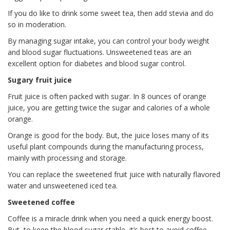
If you do like to drink some sweet tea, then add stevia and do
so in moderation.
By managing sugar intake, you can control your body weight
and blood sugar fluctuations. Unsweetened teas are an
excellent option for diabetes and blood sugar control.
Sugary fruit juice
Fruit juice is often packed with sugar. In 8 ounces of orange
juice, you are getting twice the sugar and calories of a whole
orange.
Orange is good for the body. But, the juice loses many of its
useful plant compounds during the manufacturing process,
mainly with processing and storage.
You can replace the sweetened fruit juice with naturally flavored
water and unsweetened iced tea.
Sweetened coffee
Coffee is a miracle drink when you need a quick energy boost.
But, to keep the blood sugar stable, it’s best to avoid coffee