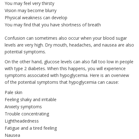
You may feel very thirsty
Vision may become blurry
Physical weakness can develop
You may find that you have shortness of breath
Confusion can sometimes also occur when your blood sugar
levels are very high. Dry mouth, headaches, and nausea are also
potential symptoms.
On the other hand, glucose levels can also fall too low in people
with type 2 diabetes. When this happens, you will experience
symptoms associated with hypoglycemia. Here is an overview
of the potential symptoms that hypoglycemia can cause:
Pale skin
Feeling shaky and irritable
Anxiety symptoms
Trouble concentrating
Lightheadedness
Fatigue and a tired feeling
Nausea