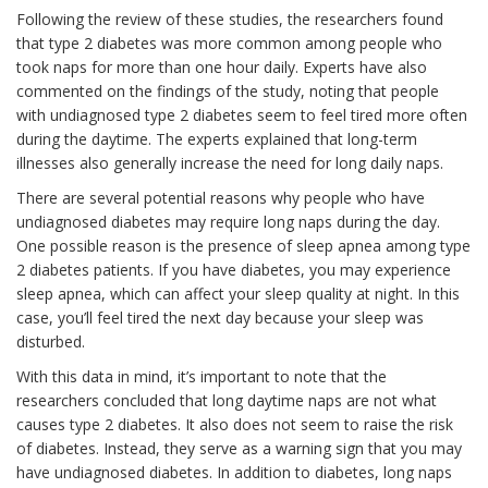
Following the review of these studies, the researchers found
that type 2 diabetes was more common among people who
took naps for more than one hour daily. Experts have also
commented on the findings of the study, noting that people
with undiagnosed type 2 diabetes seem to feel tired more often
during the daytime. The experts explained that long-term
illnesses also generally increase the need for long daily naps.
There are several potential reasons why people who have
undiagnosed diabetes may require long naps during the day.
One possible reason is the presence of sleep apnea among type
2 diabetes patients. If you have diabetes, you may experience
sleep apnea, which can affect your sleep quality at night. In this
case, you’ll feel tired the next day because your sleep was
disturbed.
With this data in mind, it’s important to note that the
researchers concluded that long daytime naps are not what
causes type 2 diabetes. It also does not seem to raise the risk
of diabetes. Instead, they serve as a warning sign that you may
have undiagnosed diabetes. In addition to diabetes, long naps