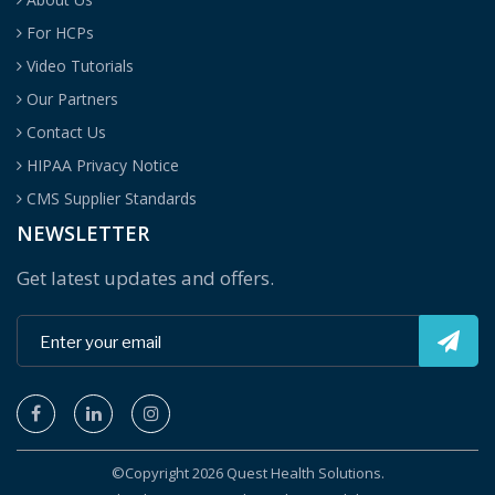
For HCPs
Video Tutorials
Our Partners
Contact Us
HIPAA Privacy Notice
CMS Supplier Standards
NEWSLETTER
Get latest updates and offers.
©Copyright 2026 Quest Health Solutions.