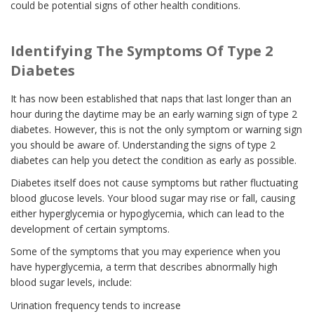
could be potential signs of other health conditions.
Identifying The Symptoms Of Type 2
Diabetes
It has now been established that naps that last longer than an
hour during the daytime may be an early warning sign of type 2
diabetes. However, this is not the only symptom or warning sign
you should be aware of. Understanding the signs of type 2
diabetes can help you detect the condition as early as possible.
Diabetes itself does not cause symptoms but rather fluctuating
blood glucose levels. Your blood sugar may rise or fall, causing
either hyperglycemia or hypoglycemia, which can lead to the
development of certain symptoms.
Some of the symptoms that you may experience when you
have hyperglycemia, a term that describes abnormally high
blood sugar levels, include:
Urination frequency tends to increase