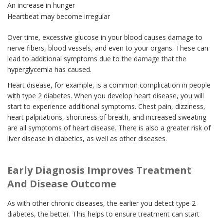
An increase in hunger
Heartbeat may become irregular
Over time, excessive glucose in your blood causes damage to
nerve fibers, blood vessels, and even to your organs. These can
lead to additional symptoms due to the damage that the
hyperglycemia has caused.
Heart disease, for example, is a common complication in people
with type 2 diabetes. When you develop heart disease, you will
start to experience additional symptoms. Chest pain, dizziness,
heart palpitations, shortness of breath, and increased sweating
are all symptoms of heart disease. There is also a greater risk of
liver disease in diabetics, as well as other diseases.
Early Diagnosis Improves Treatment
And Disease Outcome
As with other chronic diseases, the earlier you detect type 2
diabetes, the better. This helps to ensure treatment can start