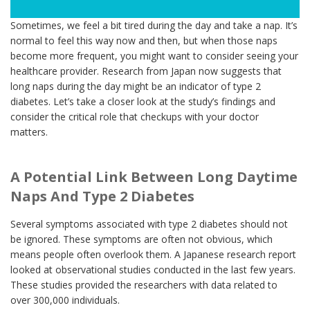
Sometimes, we feel a bit tired during the day and take a nap. It’s
normal to feel this way now and then, but when those naps
become more frequent, you might want to consider seeing your
healthcare provider. Research from Japan now suggests that
long naps during the day might be an indicator of type 2
diabetes. Let’s take a closer look at the study’s findings and
consider the critical role that checkups with your doctor
matters.
A Potential Link Between Long Daytime
Naps And Type 2 Diabetes
Several symptoms associated with type 2 diabetes should not
be ignored. These symptoms are often not obvious, which
means people often overlook them. A Japanese research report
looked at observational studies conducted in the last few years.
These studies provided the researchers with data related to
over 300,000 individuals.