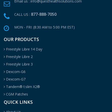
Email us :
info@questhealthsolutions.com
877-888-7050
CALL US :
MON - FRI: (8:30 AM to 5:00 PM EST)
OUR PRODUCTS
Freestyle Libre 14 Day
Freestyle Libre 2
Freestyle Libre 3
Dexcom-G6
Dexcom-G7
Tandem® t:slim X2®
CGM Patches
QUICK LINKS
About Us