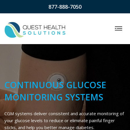
877-888-7050
CONTINUOUS GLUCOSE
MONITORING SYSTEMS
CGM systems deliver consistent and accurate monitoring of
your glucose levels to reduce or eliminate painful finger
sticks, and help you better manage diabetes.