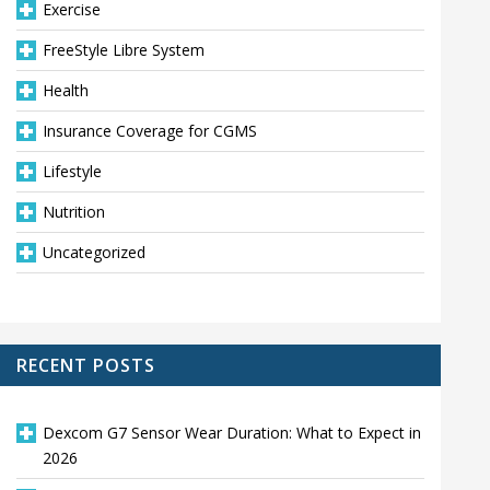
Exercise
FreeStyle Libre System
Health
Insurance Coverage for CGMS
Lifestyle
Nutrition
Uncategorized
RECENT POSTS
Dexcom G7 Sensor Wear Duration: What to Expect in
2026