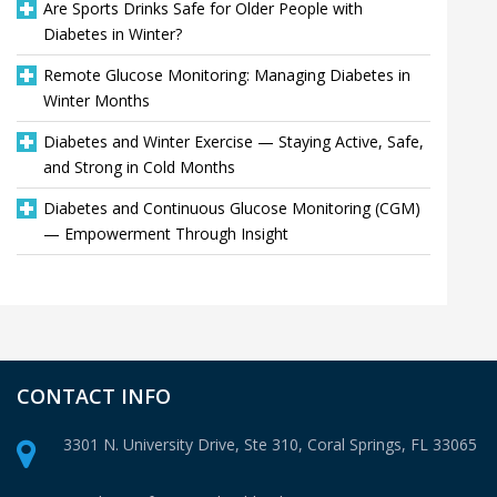
Are Sports Drinks Safe for Older People with
Diabetes in Winter?
Remote Glucose Monitoring: Managing Diabetes in
Winter Months
Diabetes and Winter Exercise — Staying Active, Safe,
and Strong in Cold Months
Diabetes and Continuous Glucose Monitoring (CGM)
— Empowerment Through Insight
CONTACT INFO
3301 N. University Drive, Ste 310,
Coral Springs, FL 33065