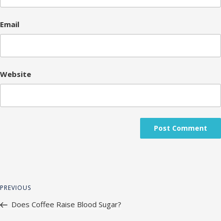
Email
Website
Post
Previous
PREVIOUS
navigation
Post
Does Coffee Raise Blood Sugar?