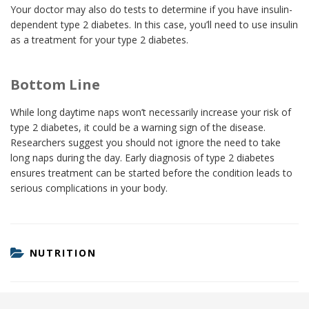
Your doctor may also do tests to determine if you have insulin-
dependent type 2 diabetes. In this case, you’ll need to use insulin
as a treatment for your type 2 diabetes.
Bottom Line
While long daytime naps won’t necessarily increase your risk of
type 2 diabetes, it could be a warning sign of the disease.
Researchers suggest you should not ignore the need to take
long naps during the day. Early diagnosis of type 2 diabetes
ensures treatment can be started before the condition leads to
serious complications in your body.
CATEGORIES
NUTRITION