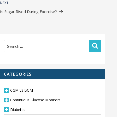
Next
NEXT
Post
Is Sugar Rised During Exercise?
Search
Search
for:
CATEGORIES
CGM vs BGM
Continuous Glucose Monitors
Diabetes