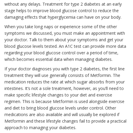
without any delays. Treatment for type 2 diabetes at an early
stage helps to improve blood glucose control to reduce the
damaging effects that hyperglycemia can have on your body.
When you take long naps or experience some of the other
symptoms we discussed, you must make an appointment with
your doctor. Talk to them about your symptoms and get your
blood glucose levels tested. An A1C test can provide more data
regarding your blood glucose control over a period of time,
which becomes essential data when managing diabetes.
If your doctor diagnoses you with type 2 diabetes, the first line
treatment they will use generally consists of Metformin. The
medication reduces the rate at which sugar absorbs from your
intestines. It’s not a sole treatment, however, as you’ll need to
make specific lifestyle changes to your diet and exercise
regimen. This is because Metformin is used alongside exercise
and diet to bring blood glucose levels under control. Other
medications are also available and will usually be explored if
Metformin and these lifestyle changes fail to provide a practical
approach to managing your diabetes.