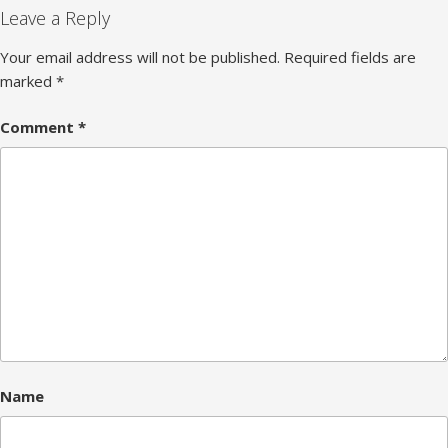
Leave a Reply
Your email address will not be published.
Required fields are
marked
*
Comment
*
Name