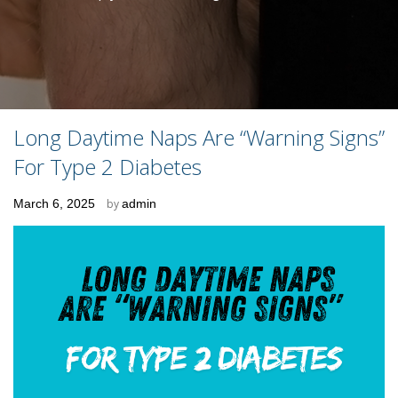
Long Daytime Naps Are “Warning Signs”
For Type 2 Diabetes
Posted
March 6, 2025
by
admin
on