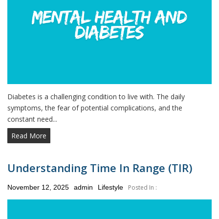
Diabetes is a challenging condition to live with. The daily
symptoms, the fear of potential complications, and the
constant need...
Read More
Understanding Time In Range (TIR)
Posted
November 12, 2025
admin
Lifestyle
Posted In :
on