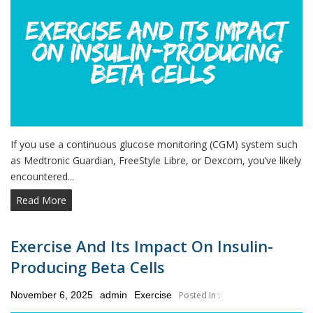
If you use a continuous glucose monitoring (CGM) system such
as Medtronic Guardian, FreeStyle Libre, or Dexcom, you’ve likely
encountered...
Read More
Exercise And Its Impact On Insulin-
Producing Beta Cells
Posted
November 6, 2025
admin
Exercise
Posted In :
on