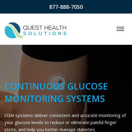
877-888-7050
CONTINUOUS GLUCOSE
MONITORING SYSTEMS
CGM systems deliver consistent and accurate monitoring of
your glucose levels to reduce or eliminate painful finger
sticks, and help you better manage diabetes.