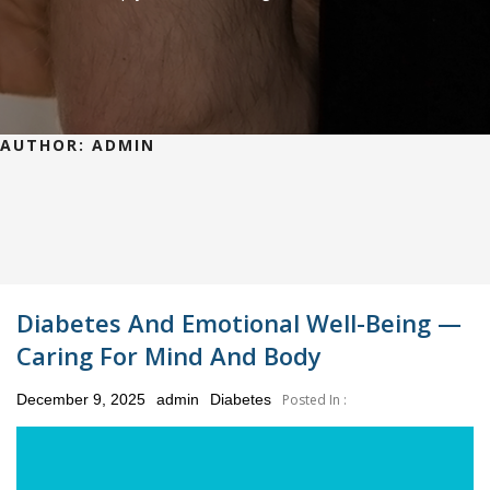
AUTHOR:
ADMIN
Diabetes And Emotional Well-Being —
Caring For Mind And Body
Posted
December 9, 2025
admin
Diabetes
Posted In :
on