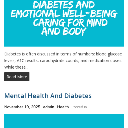
Diabetes is often discussed in terms of numbers: blood glucose
levels, A1C results, carbohydrate counts, and medication doses.
While these...
Read More
Mental Health And Diabetes
Posted
November 19, 2025
admin
Health
Posted In :
on