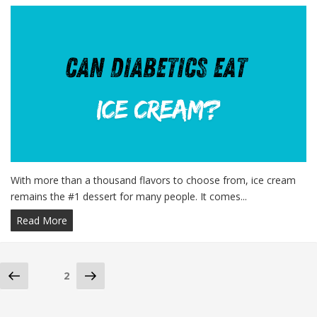
With more than a thousand flavors to choose from, ice cream
remains the #1 dessert for many people. It comes...
Read More
Posts
Previous
Next
Page
2
page
page
navigation