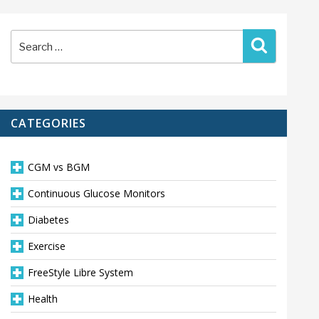
Search
Search
for:
CATEGORIES
CGM vs BGM
Continuous Glucose Monitors
Diabetes
Exercise
FreeStyle Libre System
Health