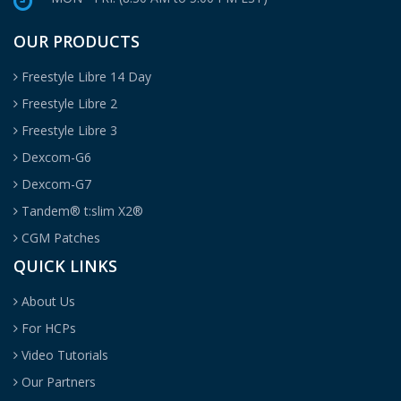
OUR PRODUCTS
Freestyle Libre 14 Day
Freestyle Libre 2
Freestyle Libre 3
Dexcom-G6
Dexcom-G7
Tandem® t:slim X2®
CGM Patches
QUICK LINKS
About Us
For HCPs
Video Tutorials
Our Partners