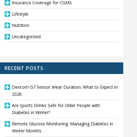
Insurance Coverage for CGMS
Lifestyle
Nutrition
Uncategorized
RECENT POSTS
Dexcom G7 Sensor Wear Duration: What to Expect in
2026
Are Sports Drinks Safe for Older People with
Diabetes in Winter?
Remote Glucose Monitoring: Managing Diabetes in
Winter Months