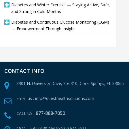
Diabetes and Winter Exercise — Staying Active, Safe,
and Strong in Cold Months
Diabetes and Continuous Glucose Monitoring (CGM)
— Empowerment Through Insight
CONTACT INFO
3301 N. University Drive, Ste 310,
Coral Springs, FL 33065
Email us :
info@questhealthsolutions.com
877-888-7050
CALL US :
MON - FRI: (8:30 AM to 5:00 PM EST)