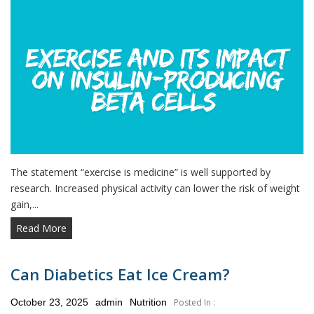
The statement “exercise is medicine” is well supported by
research. Increased physical activity can lower the risk of weight
gain,...
Read More
Can Diabetics Eat Ice Cream?
Posted
October 23, 2025
admin
Nutrition
Posted In :
on